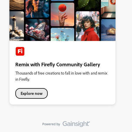
Remix with Firefly Community Gallery
Thousands of free creations to fall in love with and remix
in Firefly.
Explore now