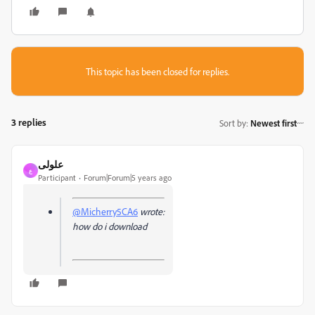
This topic has been closed for replies.
3 replies
Sort by
:
Newest first
علولى
ع
Participant
Forum|Forum|5 years ago
@Micherry5CA6
wrote:
how do i download