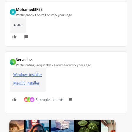
Mohamed5FEE
M
Participant
Forum|Forum|5 years ago
محمد
Serverless
S
Participating Frequently
Forum|Forum|5 years ago
Windows installer
MacOS installer
5 people like this
樾
K
森