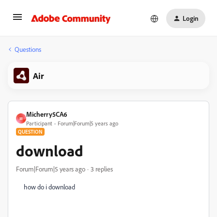
Login
Questions
Air
Micherry5CA6
M
Participant
Forum|Forum|5 years ago
QUESTION
download
Forum|Forum|5 years ago
3 replies
how do i download