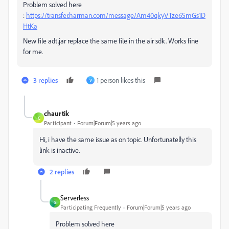
Problem solved here
:
https://transfer.harman.com/message/Am40qkyVTze6SmGs1D
HtKa
New file adt.jar replace the same file in the air sdk. Works fine
for me.
3 replies
1 person likes this
V
chaurtik
C
Participant
Forum|Forum|5 years ago
Hi, i have the same issue as on topic. Unfortunatelly this
link is inactive.
2 replies
Serverless
S
Participating Frequently
Forum|Forum|5 years ago
Problem solved here