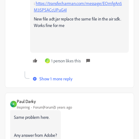
:
https://transfer.harman.com/message/EOmfgAn5
M3SPSACcUPuG4I
New file adt.jar replace the same file in the air sdk.
Works fine for me
1 person likes this
C
Show 1 more reply
Paul Darky
P
Inspiring
Forum|Forum|5 years ago
Same problem here.
Any answer from Adobe?