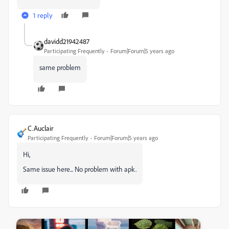
1 reply
davidd21942487
Participating Frequently
Forum|Forum|5 years ago
same problem
C.Auclair
Participating Frequently
Forum|Forum|5 years ago
Hi,
Same issue here... No problem with apk.