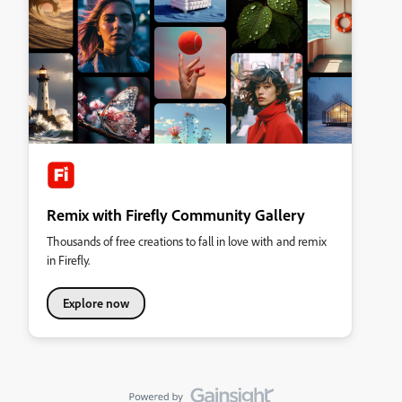
Remix with Firefly Community Gallery
Thousands of free creations to fall in love with and remix
in Firefly.
Explore now