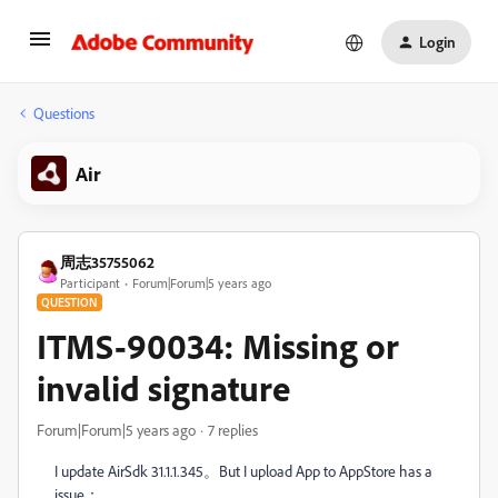
Login
Questions
Air
周志35755062
Participant
Forum|Forum|5 years ago
QUESTION
ITMS-90034: Missing or
invalid signature
Forum|Forum|5 years ago
7 replies
I update AirSdk 31.1.1.345。But I upload App to AppStore has a
issue
：