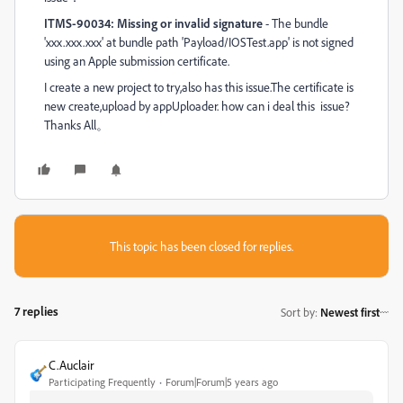
ITMS-90034: Missing or invalid signature
- The bundle
'xxx.xxx.xxx' at bundle path 'Payload/IOSTest.app' is not signed
using an Apple submission certificate.
I create a new project to try,also has this issue.The certificate is
new create,upload by appUploader. how can i deal this issue?
Thanks All。
This topic has been closed for replies.
7 replies
Sort by
:
Newest first
C.Auclair
Participating Frequently
Forum|Forum|5 years ago