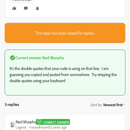
This topic has been closed for replies.
Correct answer
Ned Murphy
It's the double quotes that your code is using on that line. I am
guessing you copied and pasted from somewhere. Try retyping the
double quotes using your keyboard
3 replies
Sort by
:
Newest first
Ned Murphy
CORRECT ANSWER
Legend
Forum|Forum|12 years ago