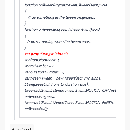
function onTweenProgress(event:TweenEvent):void
{
// do something as the tween progresses...
}
function onTweenEnd(event:TweenEvent):void
{
// do something when the tween ends...
}
var prop:String = “alpha”;
var from:Number = 0;
var to:Number = 1;
var duration:Number = 1;
var tween:Tween = new Tween(rect_mc, alpha,
Strong.easeOut, from, to, duration, true);
tween.addEventListener(TweenEvent.MOTION_CHANGE,
onTweenProgress);
tween.addEventListener(TweenEvent.MOTION_FINISH,
onTweenEnd);
ActionScript