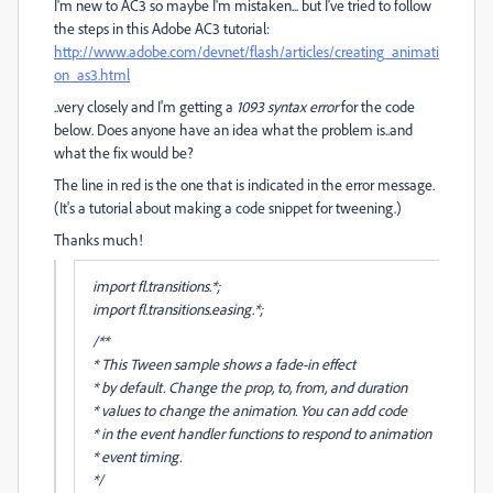
I'm new to AC3 so maybe I'm mistaken... but I've tried to follow
the steps in this Adobe AC3 tutorial:
http://www.adobe.com/devnet/flash/articles/creating_animati
on_as3.html
..very closely and I'm getting a
1093 syntax error
for the code
below. Does anyone have an idea what the problem is..and
what the fix would be?
The line in red is the one that is indicated in the error message.
(It's a tutorial about making a code snippet for tweening.)
Thanks much!
import fl.transitions.*;
import fl.transitions.easing.*;
/**
* This Tween sample shows a fade-in effect
* by default. Change the prop, to, from, and duration
* values to change the animation. You can add code
* in the event handler functions to respond to animation
* event timing.
*/