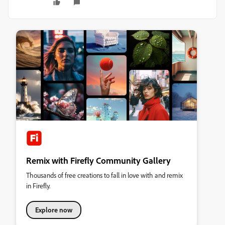
Remix with Firefly Community Gallery
Thousands of free creations to fall in love with and remix
in Firefly.
Explore now