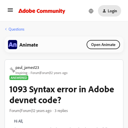
Login
Questions
Animate
Open Animate
paul_james123
Inspiring
Forum|Forum|12 years ago
ANSWERED
1093 Syntax error in Adobe
devnet code?
Forum|Forum|12 years ago
3 replies
Hi All,