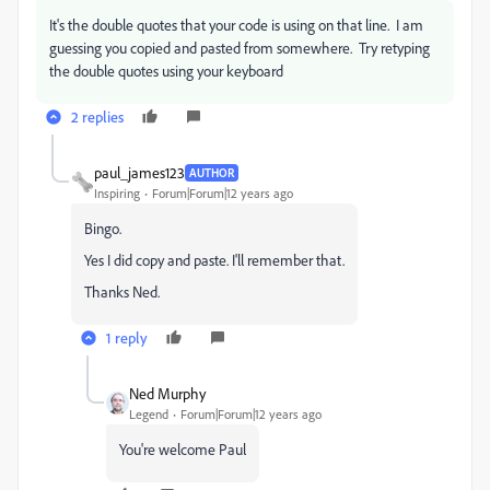
It's the double quotes that your code is using on that line. I am
guessing you copied and pasted from somewhere. Try retyping
the double quotes using your keyboard
2 replies
paul_james123
AUTHOR
Inspiring
Forum|Forum|12 years ago
Bingo.
Yes I did copy and paste. I'll remember that.
Thanks Ned.
1 reply
Ned Murphy
Legend
Forum|Forum|12 years ago
You're welcome Paul