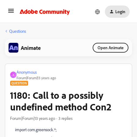
Login
Questions
Animate
Open Animate
Anonymous
A
Forum|Forum|13 years ago
QUESTION
1180: Call to a possibly
undefined method Con2
Forum|Forum|13 years ago
3 replies
import com.greensock.*;