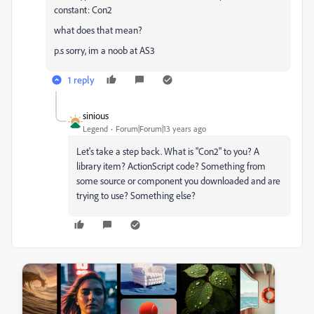
constant: Con2
what does that mean?
p.s sorry, im a noob at AS3
1 reply
sinious
Legend
Forum|Forum|13 years ago
Let's take a step back. What is "Con2" to you? A
library item? ActionScript code? Something from
some source or component you downloaded and are
trying to use? Something else?