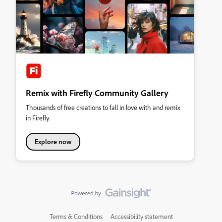
Remix with Firefly Community Gallery
Thousands of free creations to fall in love with and remix
in Firefly.
Explore now
Terms & Conditions
Accessibility statement