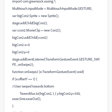
import com.greensock.easing.*;
Multitouch.inputMode = MultitouchInputMode.GESTURE;
var bigCon2:Sprite = new Sprite();
stage.addChild(bigCon2);
var ccon2:MovieClip = new Con2();
bigCon2.addChild(ccon2)
bigCon2.x=0
bigCon2.y=0
stage.addEventListener(TransformGestureEvent.GESTURE_SWI
PE , onSwipe2);
function onSwipe2 (e:TransformGestureEvent):void{
if (e.offsetY == 1) {
//User swiped towards bottom
TweenMax.to(bigCon2, 1, { y:bigCon2.y+500,
ease:Sine.easeOut});
}