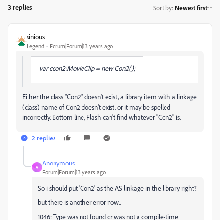
3 replies
Sort by
:
Newest first
sinious
Legend
Forum|Forum|13 years ago
var ccon2:MovieClip = new Con2();
Either the class "Con2" doesn't exist, a library item with a linkage
(class) name of Con2 doesn't exist, or it may be spelled
incorrectly. Bottom line, Flash can't find whatever "Con2" is.
2 replies
Anonymous
A
Forum|Forum|13 years ago
So i should put 'Con2' as the AS linkage in the library right?
but there is another error now..
1046: Type was not found or was not a compile-time