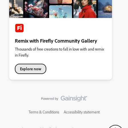
Remix with Firefly Community Gallery
Thousands of free creations to fall in love with and remix
in Firefly.
Explore now
Terms & Conditions
Accessibility statement