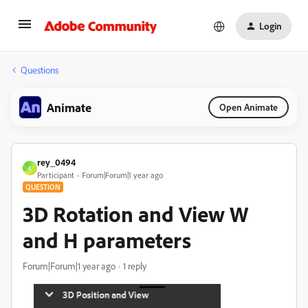
Login
Questions
Animate
Open Animate
rey_0494
R
Participant
Forum|Forum|1 year ago
QUESTION
3D Rotation and View W
and H parameters
Forum|Forum|1 year ago
1 reply