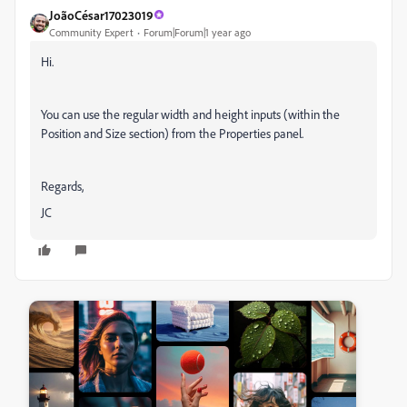
JoãoCésar17023019
Community Expert
Forum|Forum|1 year ago
Hi.
You can use the regular width and height inputs (within the
Position and Size section) from the Properties panel.
Regards,
JC