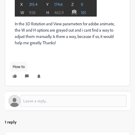
In the 3D Rotation and View parameters for adobe animate,
the W and H options are grayed out and i cant find a way to
adjust them manually. Is there a way, because if so, it would
help me greatly. Thanks!
How to
1 reply