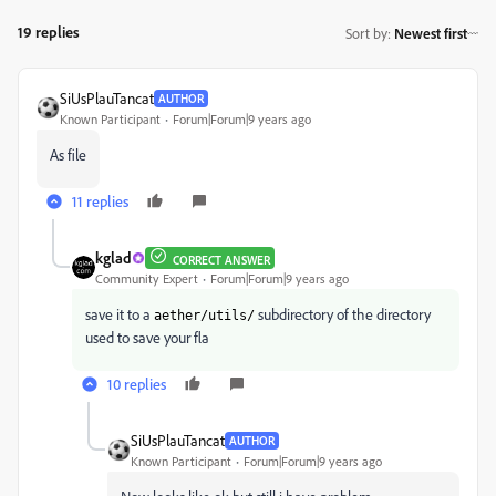
19 replies
Sort by
:
Newest first
SiUsPlauTancat
AUTHOR
Known Participant
Forum|Forum|9 years ago
As file
11 replies
kglad
CORRECT ANSWER
Community Expert
Forum|Forum|9 years ago
save it to a
subdirectory of the directory
aether/utils/
used to save your fla
10 replies
SiUsPlauTancat
AUTHOR
Known Participant
Forum|Forum|9 years ago