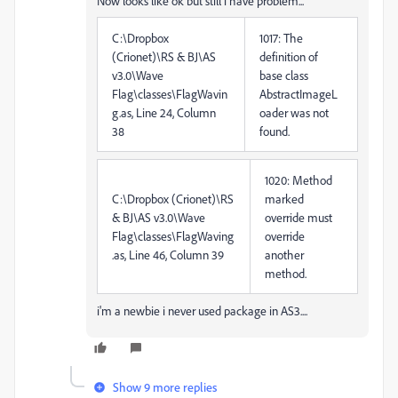
Now looks like ok but still i have problem...
C:\Dropbox
1017: The
(Crionet)\RS & BJ\AS
definition of
v3.0\Wave
base class
Flag\classes\FlagWavin
AbstractImageL
g.as, Line 24, Column
oader was not
38
found.
1020: Method
C:\Dropbox (Crionet)\RS
marked
& BJ\AS v3.0\Wave
override must
Flag\classes\FlagWaving
override
.as, Line 46, Column 39
another
method.
i'm a newbie i never used package in AS3....
Show 9 more replies