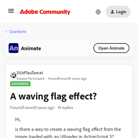
Login
Questions
Animate
Open Animate
SiUsPlauTancat
Known Participant
Forum|Forum|9 years ago
ANSWERED
A waving flag effect?
Forum|Forum|9 years ago
19 replies
Hi,
is there a way to create a waving flag effect from the
image loaded with an UIloader in ActionScript 3?