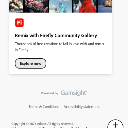
Remix with Firefly Community Gallery
Thousands of free creations to fall in love with and remix
in Firefly.
Explore now
Terms & Conditions
Accessibility statement
Copyright © 2026 Adobe. All rights reserved.