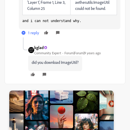
'Layer 1', Frame 1, Line 3,
aether.utils:ImageUtil
Column 25
could not be found.
and i can not understand why.
1 reply
kglad
Community Expert
Forum|Forum|9 years ago
did you download ImageUtil?