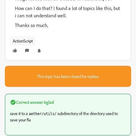
How can I do that? I found a lot of topics like this, but
i can not understand well.
Thanks so much,
ActionScript
This topic has been closed for replies.
Correct answer
kglad
save it to a
subdirectory of the directory used to
aether/utils/
save your fla