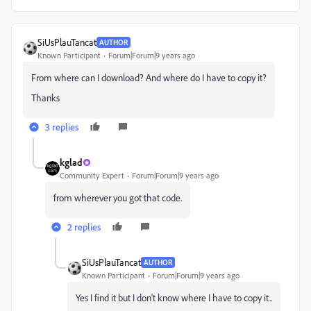
SiUsPlauTancat
AUTHOR
Known Participant
Forum|Forum|9 years ago
From where can I download? And where do I have to copy it?
Thanks
3 replies
kglad
Community Expert
Forum|Forum|9 years ago
from wherever you got that code.
2 replies
SiUsPlauTancat
AUTHOR
Known Participant
Forum|Forum|9 years ago
Yes I find it but I don't know where I have to copy it..