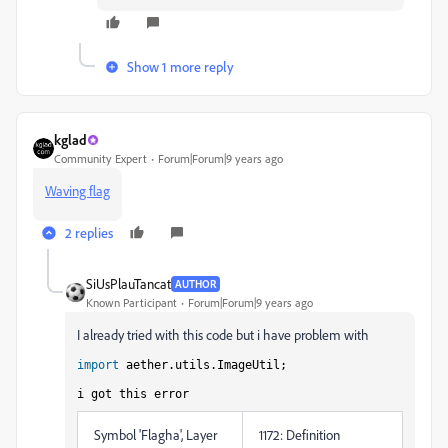
Show 1 more reply
kglad
Community Expert
Forum|Forum|9 years ago
Waving flag
2 replies
SiUsPlauTancat
AUTHOR
Known Participant
Forum|Forum|9 years ago
I already tried with this code but i have problem with
import
aether.utils.ImageUtil;
i got this error
Symbol 'Flagha', Layer
1172: Definition