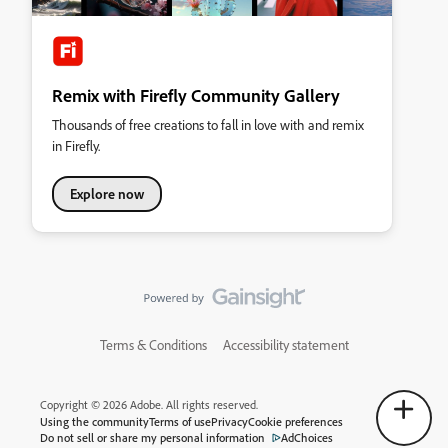
Remix with Firefly Community Gallery
Thousands of free creations to fall in love with and remix
in Firefly.
Explore now
Terms & Conditions
Accessibility statement
Copyright © 2026 Adobe. All rights reserved.
Using the community
Terms of use
Privacy
Cookie preferences
Do not sell or share my personal information
AdChoices