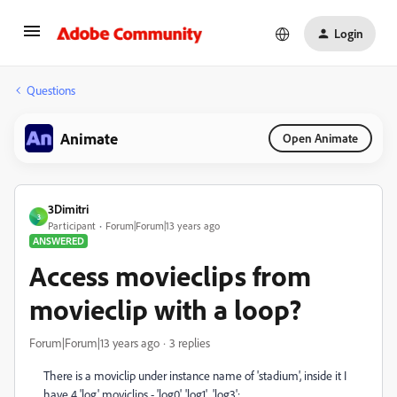
Login
Questions
Animate
Open Animate
3Dimitri
3
Participant
Forum|Forum|13 years ago
ANSWERED
Access movieclips from
movieclip with a loop?
Forum|Forum|13 years ago
3 replies
There is a moviclip under instance name of 'stadium', inside it I
have 4 'log' moviclips - 'log0', 'log1',...'log3';