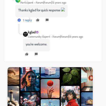
3
Participant
Forum|Forum|13 years ago
Thanks kglad for quick response
1 reply
kglad
Community Expert
Forum|Forum|13 years ago
you're welcome.