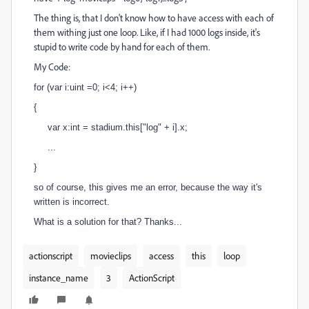
The thing is, that I don't know how to have access with each of
them withing just one loop. Like, if I had 1000 logs inside, it's
stupid to write code by hand for each of them.
My Code:
for (var i:uint =0; i<4; i++)
{
var x:int = stadium.this["log" + i].x;
...
}
so of course, this gives me an error, because the way it's
written is incorrect.
What is a solution for that? Thanks...
actionscript
movieclips
access
this
loop
instance_name
3
ActionScript