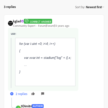
3 replies
Sort by
:
Newest first
kglad
CORRECT ANSWER
Community Expert
Forum|Forum|13 years ago
use:
for (var i:uint =0; i<4; i++)
{
var xvar:int = stadium["log" + i].x;
...
}
2 replies
3Dimitri
AUTHOR