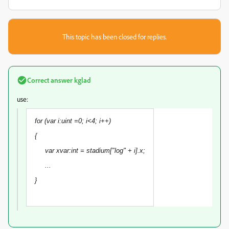
This topic has been closed for replies.
Correct answer
kglad
use:
for (var i:uint =0; i<4; i++)
{
var xvar:int = stadium["log" + i].x;
...
}