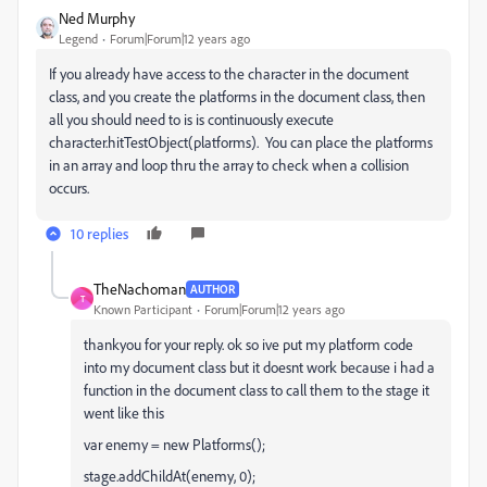
Ned Murphy
Legend
Forum|Forum|12 years ago
If you already have access to the character in the document
class, and you create the platforms in the document class, then
all you should need to is is continuously execute
character.hitTestObject(platforms). You can place the platforms
in an array and loop thru the array to check when a collision
occurs.
10 replies
TheNachoman
AUTHOR
T
Known Participant
Forum|Forum|12 years ago
thankyou for your reply. ok so ive put my platform code
into my document class but it doesnt work because i had a
function in the document class to call them to the stage it
went like this
var enemy = new Platforms();
stage.addChildAt(enemy, 0);