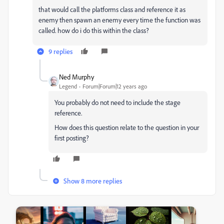
that would call the platforms class and reference it as
enemy then spawn an enemy every time the function was
called. how do i do this within the class?
9 replies
Ned Murphy
Legend
Forum|Forum|12 years ago
You probably do not need to include the stage
reference.
How does this question relate to the question in your
first posting?
Show 8 more replies