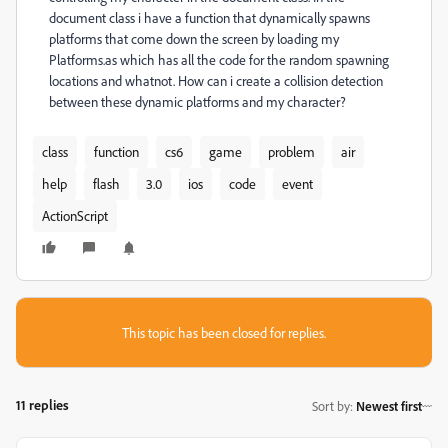
document class i have a function that dynamically spawns
platforms that come down the screen by loading my
Platforms.as which has all the code for the random spawning
locations and whatnot. How can i create a collision detection
between these dynamic platforms and my character?
class
function
cs6
game
problem
air
help
flash
3.0
ios
code
event
ActionScript
This topic has been closed for replies.
11 replies
Sort by
:
Newest first