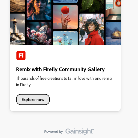
Remix with Firefly Community Gallery
Thousands of free creations to fall in love with and remix
in Firefly.
Explore now