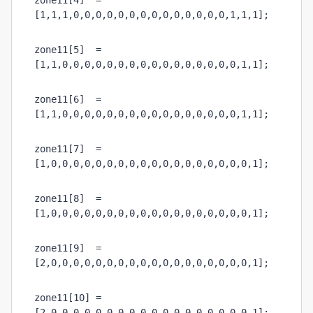
zone11[4]  = 
[1,1,1,0,0,0,0,0,0,0,0,0,0,0,0,0,0,1,1,1];
zone11[5]  = 
[1,1,0,0,0,0,0,0,0,0,0,0,0,0,0,0,0,0,1,1];
zone11[6]  = 
[1,1,0,0,0,0,0,0,0,0,0,0,0,0,0,0,0,0,1,1];
zone11[7]  = 
[1,0,0,0,0,0,0,0,0,0,0,0,0,0,0,0,0,0,0,1];
zone11[8]  = 
[1,0,0,0,0,0,0,0,0,0,0,0,0,0,0,0,0,0,0,1];
zone11[9]  = 
[2,0,0,0,0,0,0,0,0,0,0,0,0,0,0,0,0,0,0,1];
zone11[10] = 
[2,0,0,0,0,0,0,0,0,0,0,0,0,0,0,0,0,0,0,1];