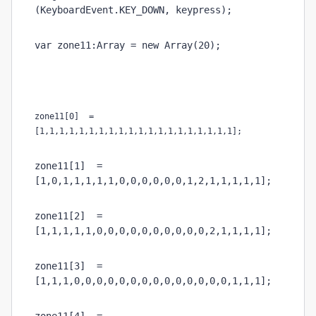
(KeyboardEvent.KEY_DOWN, keypress);
var zone11:Array = new Array(20);
zone11[0]  = 
[1,1,1,1,1,1,1,1,1,1,1,1,1,1,1,1,1,1,1,1];
zone11[1]  = 
[1,0,1,1,1,1,1,0,0,0,0,0,0,1,2,1,1,1,1,1];
zone11[2]  = 
[1,1,1,1,1,0,0,0,0,0,0,0,0,0,0,2,1,1,1,1];
zone11[3]  = 
[1,1,1,0,0,0,0,0,0,0,0,0,0,0,0,0,0,1,1,1];