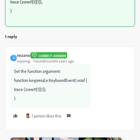
trace (zone11[1][1]);
}
1 reply
nezarov
CORRECT ANSWER
N
Inspiring
Forum|Forum|10 years ago
Set the function argument:
function keypress(e:KeyboardEvent):void {
trace (zone11[1][1]);
}
1 person likes this