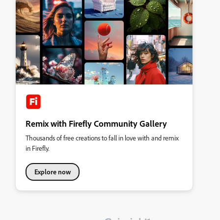
Remix with Firefly Community Gallery
Thousands of free creations to fall in love with and remix
in Firefly.
Explore now