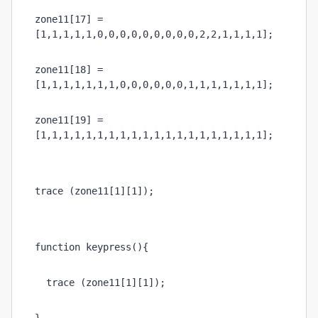
zone11[17] = 
[1,1,1,1,1,0,0,0,0,0,0,0,0,0,2,2,1,1,1,1];
zone11[18] = 
[1,1,1,1,1,1,1,0,0,0,0,0,0,1,1,1,1,1,1,1];
zone11[19] = 
[1,1,1,1,1,1,1,1,1,1,1,1,1,1,1,1,1,1,1,1];
trace (zone11[1][1]);
function keypress(){
  trace (zone11[1][1]);