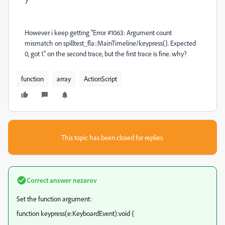
}
However i keep getting "Error #1063: Argument count
mismatch on spilltest_fla::MainTimeline/keypress(). Expected
0, got 1." on the second trace, but the first trace is fine. why?
function
array
ActionScript
This topic has been closed for replies.
Correct answer
nezarov
Set the function argument:
function keypress(e:KeyboardEvent):void {