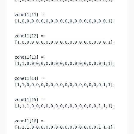
zone11[11] = 
[1,0,0,0,0,0,0,0,0,0,0,0,0,0,0,0,0,0,0,1];
zone11[12] = 
[1,0,0,0,0,0,0,0,0,0,0,0,0,0,0,0,0,0,0,1];
zone11[13] = 
[1,1,0,0,0,0,0,0,0,0,0,0,0,0,0,0,0,0,1,1];
zone11[14] = 
[1,1,0,0,0,0,0,0,0,0,0,0,0,0,0,0,0,0,1,1];
zone11[15] = 
[1,1,1,0,0,0,0,0,0,0,0,0,0,0,0,0,0,1,1,1];
zone11[16] = 
[1,1,1,0,0,0,0,0,0,0,0,0,0,0,0,0,0,1,1,1];