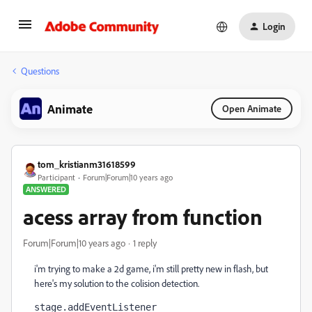
Login
Questions
Animate
Open Animate
tom_kristianm31618599
Participant
Forum|Forum|10 years ago
ANSWERED
acess array from function
Forum|Forum|10 years ago
1 reply
i'm trying to make a 2d game, i'm still pretty new in flash, but
here's my solution to the colision detection.
stage.addEventListener 