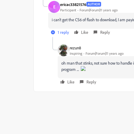
ericac33821576
AUTHOR
E
Participant
Forum|Forum|11 years ago
i can't get the CS6 of flash to download, I am payi
1 reply
Like
Reply
rezun8
Inspiring
Forum|Forum|11 years ago
oh man that stinks, not sure how to handle i
program ....
Like
Reply