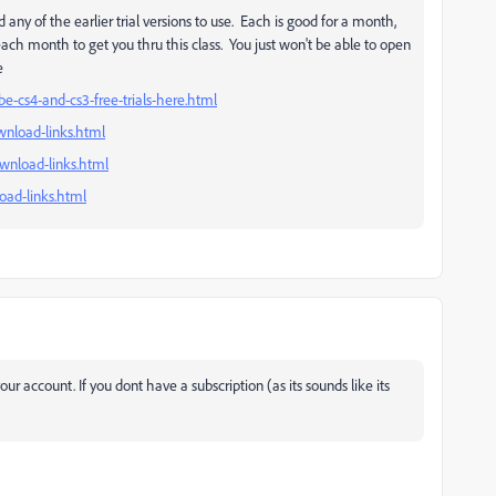
any of the earlier trial versions to use. Each is good for a month,
each month to get you thru this class. You just won't be able to open
e
e-cs4-and-cs3-free-trials-here.html
wnload-links.html
ownload-links.html
oad-links.html
our account. If you dont have a subscription (as its sounds like its