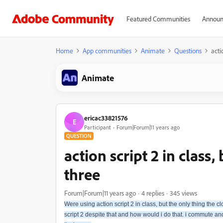
Featured Communities
Announ
Home
App communities
Animate
Questions
acti
Animate
ericac33821576
E
Participant
Forum|Forum|11 years ago
QUESTION
action script 2 in class,
three
Forum|Forum|11 years ago
4 replies
345 views
Were using action script 2 in class, but the only thing the clo
script 2 despite that and how would i do that. i commute and