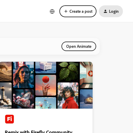
Create a post
Login
Open Animate
Remix with Firefly Community