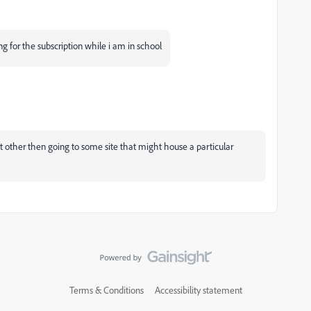
ng for the subscription while i am in school
t other then going to some site that might house a particular
Terms & Conditions
Accessibility statement