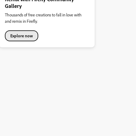
Gallery
Thousands of free creations to fall in love with
and remix in Firefly.
Explore now