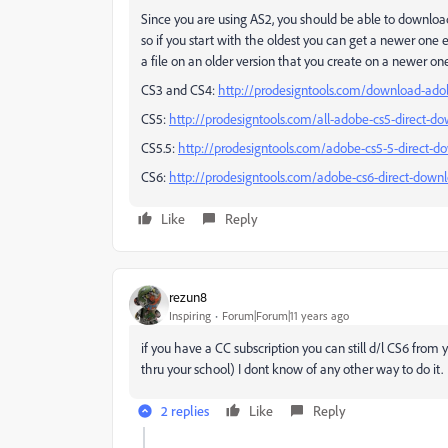
Since you are using AS2, you should be able to download 
so if you start with the oldest you can get a newer one 
a file on an older version that you create on a newer on
CS3 and CS4:
http://prodesigntools.com/download-adob
CS5:
http://prodesigntools.com/all-adobe-cs5-direct-do
CS5.5:
http://prodesigntools.com/adobe-cs5-5-direct-d
CS6:
http://prodesigntools.com/adobe-cs6-direct-downl
Like
Reply
rezun8
Inspiring
Forum|Forum|11 years ago
if you have a CC subscription you can still d/l CS6 from y
thru your school) I dont know of any other way to do it.
2 replies
Like
Reply