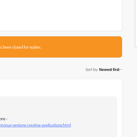
s been closed for replies.
Sort by
:
Newest first
ons -
vious-versions-creative-applications.html