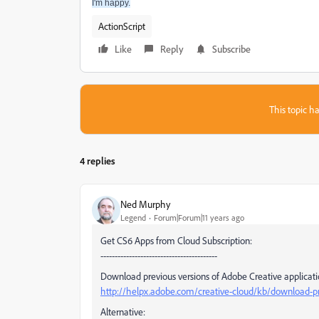
I'm happy.
ActionScript
Like
Reply
Subscribe
This topic ha
4 replies
Ned Murphy
Legend
Forum|Forum|11 years ago
Get CS6 Apps from Cloud Subscription:
-----------------------------------------
Download previous versions of Adobe Creative applicati
http://helpx.adobe.com/creative-cloud/kb/download-pre
Alternative: