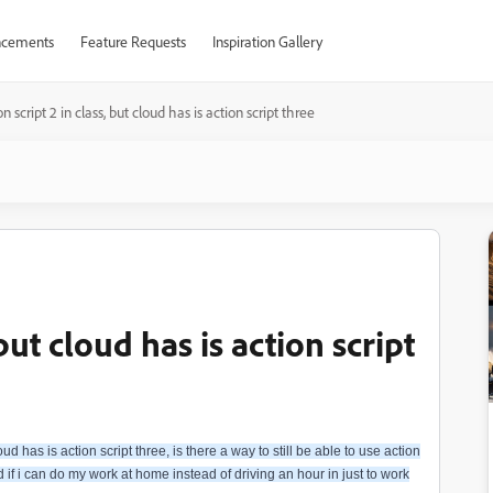
cements
Feature Requests
Inspiration Gallery
on script 2 in class, but cloud has is action script three
 but cloud has is action script
ud has is action script three, is there a way to still be able to use action
 if i can do my work at home instead of driving an hour in just to work