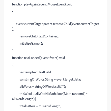
function playAgain(event:MouseEvent):void
{
event.currentTarget.parent.removeChild(event.currentTarget
);
removeChild(textContainer);
initializeGame();
}
function textLoaded(event:Event):void
{
var tempText:TextField;
var stringOfWords:String = event.target.data;
allWords = stringOfWords.split(",");
thisWord = allWords[Math.floor(Math.random() *
allWords.length)];
totalLetters = thisWord.length;