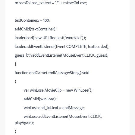
missesToLose_txt.text = "/" + missesToLose;
textContainer.y = 100;
addChild(textContainer);
loader.load(new URLRequest("words.txt"));
loader.addEventListener(Event.COMPLETE, textLoaded);
guess_btn.addEventListener(MouseEvent.CLICK, guess);
}
function endGame(endMessage:String):void
{
var winLose:MovieClip = new WinLose();
addChild(winLose);
winLose.end_txt.text = endMessage;
winLose.addEventListener(MouseEvent.CLICK,
playAgain);
}