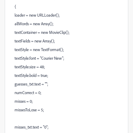
{
loader = new URLLoader();
allWords = new Array();
textContainer = new MovieClip();
textFields = new Array();
textStyle = new TextFormat();
textStyle.font = "Courier New";
textStyle.size = 48;
textStyle.bold = true;
guesses_txt.text = "";
numCorrect = 0;
misses = 0;
missesToLose = 5;
misses_txt.text = "0";