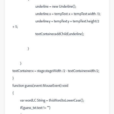
underline = new Underline();
underline.x = tempText.x + tempText.width /3;
underline.y = tempText.y + tempText.height/2
+ 5;
textContainer.addChild(underline);
}
}
textContainer.x = stage.stageWidth /2 - textContainer.width/2;
}
function guess(event:MouseEvent):void
{
var wordLC:String = thisWord.toLowerCase();
if(guess_txt.text != "")