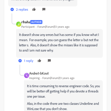
2 replies
rfrahs
AUTHOR
R
Participant
Forum|Forum|13 years ago
It doesn't show any errors but has some if you know what I
mean. For example, you can guess the letter a but not the
letter s. Also, it doesn't show the misses like it is supposed
to and I am not sure why.
1 reply
Andrei1-bKoviI
A
Inspiring
Forum|Forum|13 years ago
It is time consuming to reverse engineer code. So, you
will be better off getting help if you devote a threads
one per issue.
Also, in the code there are two classes Underline and
WinLose that you don't show.