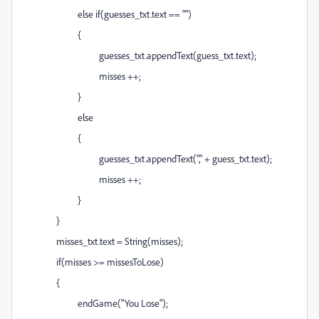
else if(guesses_txt.text == "")
{
guesses_txt.appendText(guess_txt.text);
misses ++;
}
else
{
guesses_txt.appendText("," + guess_txt.text);
misses ++;
}
}
misses_txt.text = String(misses);
if(misses >= missesToLose)
{
endGame("You Lose");