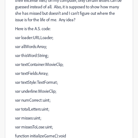
their excerise files) on my computer, only certain letters can be
guessed instead of all. Also, it is supposed to show how many
she has missed but doesn't and I can't figure out where the
issue is for the life of me. Any idea?
Here is the A.S. code:
var loader:URLLoader;
var allWords:Array;
var thisWord:String;
var textContainer:MovieClip;
var textFields:Array;
var textStyle:TextFormat;
var underline:MovieClip;
var numCorrect:uint;
var totalLetters:uint;
var misses:uint;
var missesToLose:uint;
function initializeGame():void