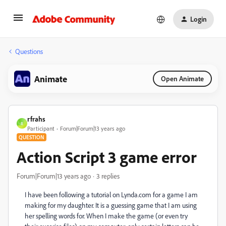
Login
Questions
Animate
Open Animate
rfrahs
R
Participant
Forum|Forum|13 years ago
QUESTION
Action Script 3 game error
Forum|Forum|13 years ago
3 replies
I have been following a tutorial on Lynda.com for a game I am
making for my daughter. It is a guessing game that I am using
her spelling words for. When I make the game (or even try