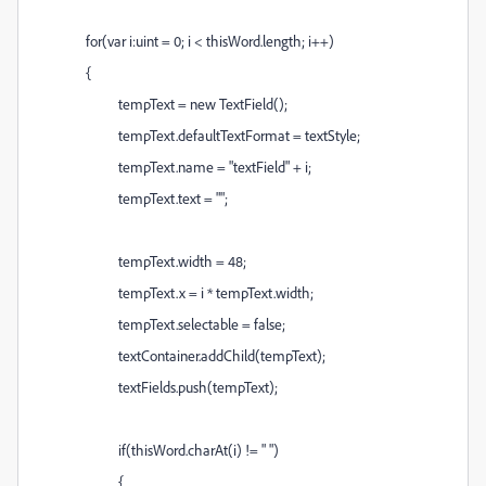
for(var i:uint = 0; i < thisWord.length; i++)
{
tempText = new TextField();
tempText.defaultTextFormat = textStyle;
tempText.name = "textField" + i;
tempText.text = "";
tempText.width = 48;
tempText.x = i * tempText.width;
tempText.selectable = false;
textContainer.addChild(tempText);
textFields.push(tempText);
if(thisWord.charAt(i) != " ")
{