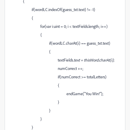
{
if(wordLC.indexOf(guess_txt.text) != -1)
{
for(var i:uint = 0; i < textFields.length; i++)
{
if(wordLC.charAt(i) == guess_txt.text)
{
textFields
.text = thisWord.charAt(i);
numCorrect ++;
if(numCorrect >= totalLetters)
{
endGame("You Win!");
}
}
}
}