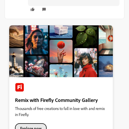
Remix with Firefly Community Gallery
Thousands of free creations to fall in love with and remix
in Firefly.
Explore now