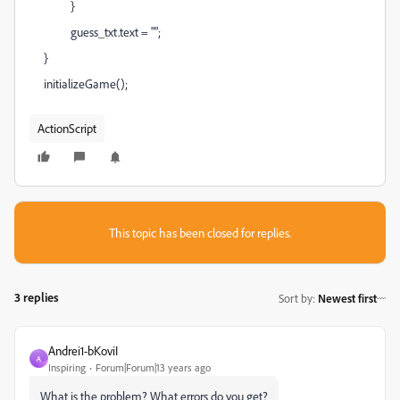
}
guess_txt.text = "";
}
initializeGame();
ActionScript
This topic has been closed for replies.
3 replies
Sort by
:
Newest first
Andrei1-bKoviI
A
Inspiring
Forum|Forum|13 years ago
What is the problem? What errors do you get?