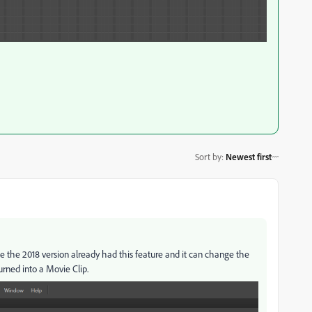
Sort by
:
Newest first
e the 2018 version already had this feature and it can change the
urned into a Movie Clip.