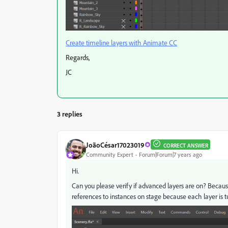
Create timeline layers with Animate CC
Regards,
JC
3 replies
JoãoCésar17023019
CORRECT ANSWER
Community Expert
Forum|Forum|7 years ago
Hi.
Can you please verify if advanced layers are on? Becaus
references to instances on stage because each layer is t