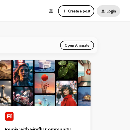
Create a post
Login
Open Animate
Remix with Firefly Community