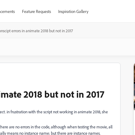
cements
Feature Requests
Inspiration Gallery
onscipt errors in animate 2018 but not in 2017
nimate 2018 but not in 2017
ect. in frustration with the script not working in animate 2018, she
 there are no errors in the code, although when testing the movie, all
sually means no instance name; but there are instance names.