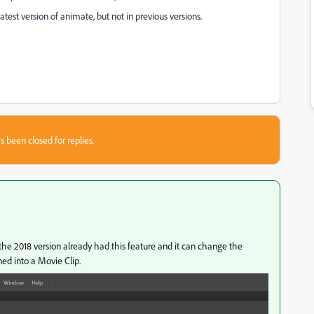
atest version of animate, but not in previous versions.
s been closed for replies.
the 2018 version already had this feature and it can change the
ned into a Movie Clip.