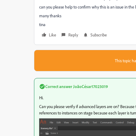
can you please help to confirm why this is an issue in the l
many thanks
tina
Like
Reply
Subscribe
This topic ha
Correct answer
JoãoCésar17023019
Hi.
Can you please verify if advanced layers are on? Because 
references to instances on stage because each layer is tur