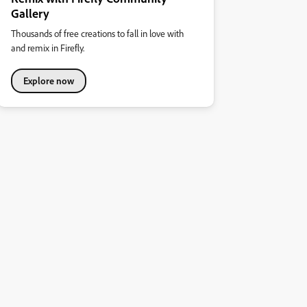
Gallery
Thousands of free creations to fall in love with
and remix in Firefly.
Explore now