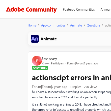
Featured Communities
Announ
Home
App communities
Animate
Questions
acti
Animate
flashiseasy
F
Known Participant
Forum|Forum|7 years ago
ANSWERED
actionscipt errors in a
Forum|Forum|7 years ago
3 replies
270 views
hi, I have a student who is working on an action script proj
switched to animate 2017 and it works perfectly.
it is still not working in animate 2018. I have checked and
the errors refer to 'access to undefined property'which u