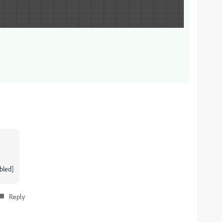
bled]
Reply