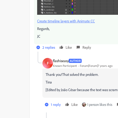
Create timeline layers with Animate CC
Regards,
JC
2 replies
Like
Reply
flashiseasy
AUTHOR
F
Known Participant
Forum|Forum|7 years ago
Thank you!That solved the problem.
Tina
[Edited by João César because the text was scram
1 reply
Like
1 person likes this