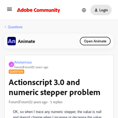
Login
Questions
Animate
Open Animate
Anonymous
A
Forum|Forum|12 years ago
QUESTION
Actionscript 3.0 and
numeric stepper problem
Forum|Forum|12 years ago
5 replies
OK, so when I trace any numeric stepper, the value is null
and doesn't change when I increase or decrease the value.