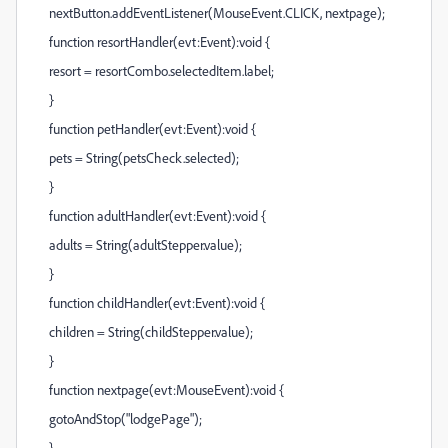
nextButton.addEventListener(MouseEvent.CLICK, nextpage);
function resortHandler(evt:Event):void {
resort = resortCombo.selectedItem.label;
}
function petHandler(evt:Event):void {
pets = String(petsCheck.selected);
}
function adultHandler(evt:Event):void {
adults = String(adultStepper.value);
}
function childHandler(evt:Event):void {
children = String(childStepper.value);
}
function nextpage(evt:MouseEvent):void {
gotoAndStop("lodgePage");
}