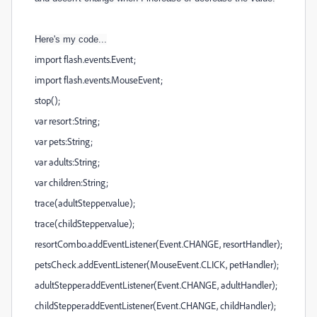
Here's my code...
import flash.events.Event;
import flash.events.MouseEvent;
stop();
var resort:String;
var pets:String;
var adults:String;
var children:String;
trace(adultStepper.value);
trace(childStepper.value);
resortCombo.addEventListener(Event.CHANGE, resortHandler);
petsCheck.addEventListener(MouseEvent.CLICK, petHandler);
adultStepper.addEventListener(Event.CHANGE, adultHandler);
childStepper.addEventListener(Event.CHANGE, childHandler);