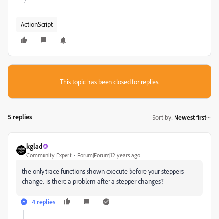
ActionScript
This topic has been closed for replies.
5 replies
Sort by
:
Newest first
kglad
Community Expert
Forum|Forum|12 years ago
the only trace functions shown execute before your steppers
change. is there a problem after a stepper changes?
4 replies