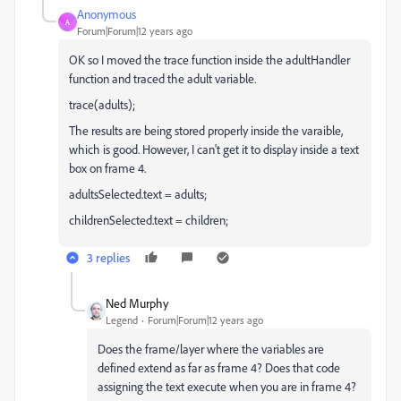
Anonymous
A
Forum|Forum|12 years ago
OK so I moved the trace function inside the adultHandler
function and traced the adult variable.
trace(adults);
The results are being stored properly inside the varaible,
which is good. However, I can't get it to display inside a text
box on frame 4.
adultsSelected.text = adults;
childrenSelected.text = children;
3 replies
Ned Murphy
Legend
Forum|Forum|12 years ago
Does the frame/layer where the variables are
defined extend as far as frame 4? Does that code
assigning the text execute when you are in frame 4?