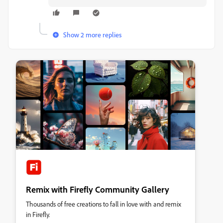
Show 2 more replies
Remix with Firefly Community Gallery
Thousands of free creations to fall in love with and remix
in Firefly.