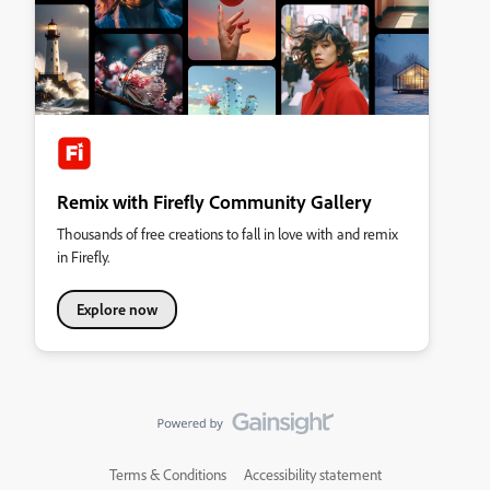
Remix with Firefly Community Gallery
Thousands of free creations to fall in love with and remix
in Firefly.
Explore now
Terms & Conditions
Accessibility statement