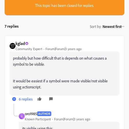
This topic has been closed for replies.
7 replies
Sort by
:
Newest first
kglad
Community Expert
Forum|Forum|3 years ago
probably but how difficult that is depends on what causes a
symbol to be visible.
it would be easiest if a symbol were made visible/not visible
using actionscript.
6 replies
oro1985
AUTHOR
O
Known Participant
Forum|Forum|3 years ago
its visible using this: