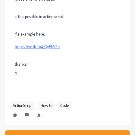
is this possible in action script.
.fla example here:
https://we.tl/t-n4JGyEkV5q
thanks!
o
ActionScript
How to
Code