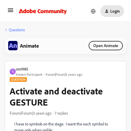
Login
Questions
Animate
Open Animate
oro1985
O
Known Participant
Forum|Forum|3 years ago
QUESTION
Activate and deactivate
GESTURE
Forum|Forum|3 years ago
7 replies
I have to symbols on the stage. I want the each symbol to
move only when visible.