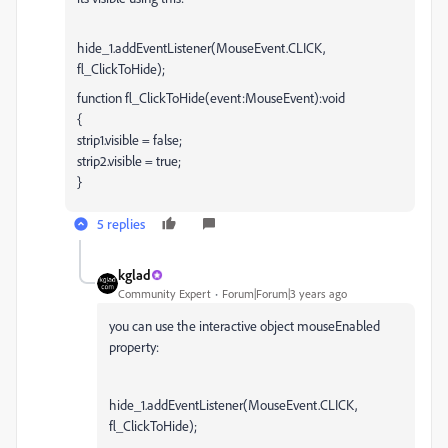
hide_1.addEventListener(MouseEvent.CLICK,
fl_ClickToHide);
function fl_ClickToHide(event:MouseEvent):void
{
strip1.visible = false;
strip2.visible = true;
}
5 replies
kglad
Community Expert
Forum|Forum|3 years ago
you can use the interactive object mouseEnabled
property:
hide_1.addEventListener(MouseEvent.CLICK,
fl_ClickToHide);