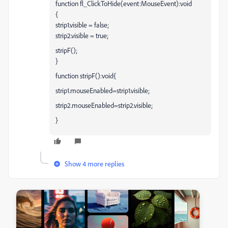
function fl_ClickToHide(event:MouseEvent):void
{
strip1.visible = false;
strip2.visible = true;
stripF();
}
function stripF():void{
strip1.mouseEnabled=strip1.visible;
strip2.mouseEnabled=strip2.visible;
}
Show 4 more replies