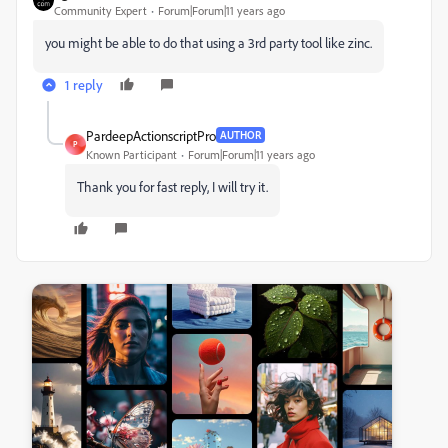
Community Expert
Forum|Forum|11 years ago
you might be able to do that using a 3rd party tool like zinc.
1 reply
PardeepActionscriptPro
AUTHOR
P
Known Participant
Forum|Forum|11 years ago
Thank you for fast reply, I will try it.