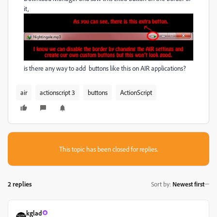
it,
is there any way to add buttons like this on AIR applications?
air
actionscript 3
buttons
ActionScript
This topic has been closed for replies.
2 replies
Sort by
:
Newest first
kglad