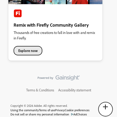
Remix with Firefly Community Gallery
Thousands of free creations to fall in love with and remix
in Firefly.
Explore now
Terms & Conditions
Accessibility statement
Copyright © 2026 Adobe. All rights reserved.
Using the community
Terms of use
Privacy
Cookie preferences
Do not sell or share my personal information
AdChoices