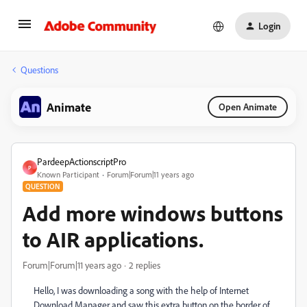
Login
Questions
Animate
Open Animate
PardeepActionscriptPro
P
Known Participant
Forum|Forum|11 years ago
QUESTION
Add more windows buttons
to AIR applications.
Forum|Forum|11 years ago
2 replies
Hello, I was downloading a song with the help of Internet
Download Manager and saw this extra button on the border of