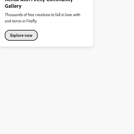
Gallery
Thousands of free creations to fall in love with
and remix in Firefly.
Explore now