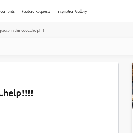
cements
Feature Requests
Inspiration Gallery
pause in this code....help!!!!
.help!!!!