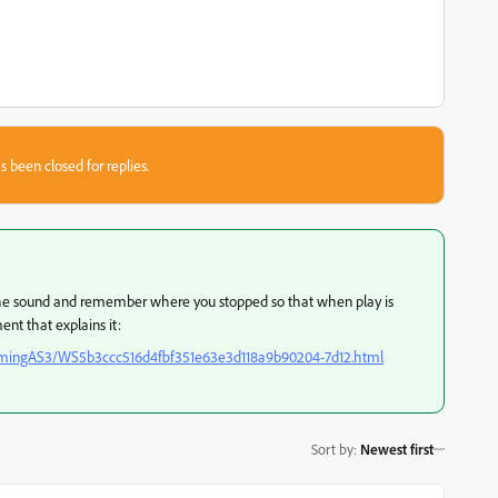
s been closed for replies.
 the sound and remember where you stopped so that when play is
nt that explains it:
ammingAS3/WS5b3ccc516d4fbf351e63e3d118a9b90204-7d12.html
Sort by
:
Newest first