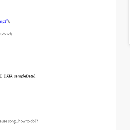
.mp3"
);
plete
);
E_DATA
,
sampleData
);
pause song....how to do??