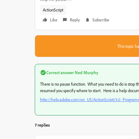
ActionScript
Like
Reply
Subscribe
This topic ha
Correct answer
Ned Murphy
There is no pause function. What you need to do is stop
resumed you specify where to start. Here is a help docume
http://help.adobe.com/en_US/ActionScript/3.0_Progr
7 replies