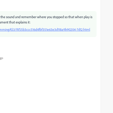
op the sound and remember where you stopped so that when play is
ment that explains it:
rammingAS3/WS5b3ccc516d4fbf351e63e3d118a9b90204-7d12.html
ago