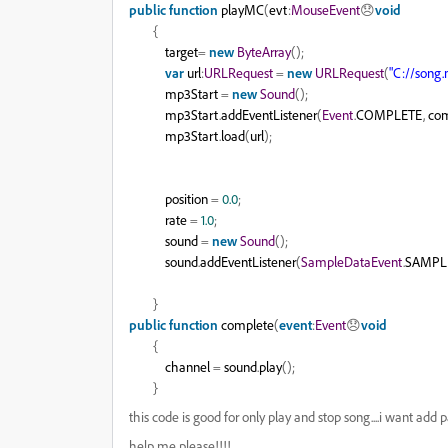
public
function
playMC
(
evt
:
MouseEvent
😞
void
{
target
=
new
ByteArray
();
var
url
:
URLRequest
=
new
URLRequest
(
"C://song
mp3Start
=
new
Sound
();
mp3Start
.
addEventListener
(
Event
.
COMPLETE
,
com
mp3Start
.
load
(
url
);
position
=
0.0
;
rate
=
1.0
;
sound
=
new
Sound
();
sound
.
addEventListener
(
SampleDataEvent
.
SAMPL
}
public
function
complete
(
event
:
Event
😞
void
{
channel
=
sound
.
play
();
}
this code is good for only play and stop song....i want add 
help me please!!!!