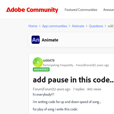
Featured Communities
Announ
Home
App communities
Animate
Questions
add 
Animate
rabbit78
R
Participating Frequently
Forum|Forum|12 years ago
ANSWERED
add pause in this code...
Forum|Forum|12 years ago
7 replies
842 views
hi everybody!!!
i'm writing code for up and down speed of song....
for play of song i write this code: