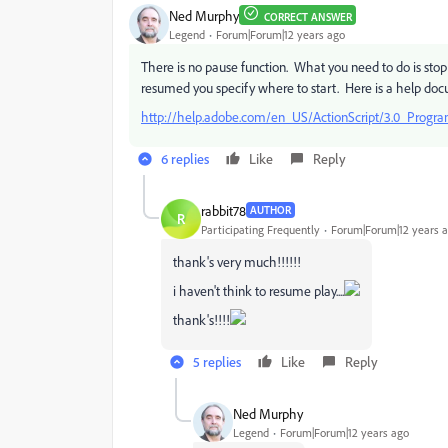
Ned Murphy
CORRECT ANSWER
Legend
Forum|Forum|12 years ago
There is no pause function. What you need to do is st
resumed you specify where to start. Here is a help docu
http://help.adobe.com/en_US/ActionScript/3.0_Prog
6 replies
Like
Reply
rabbit78
AUTHOR
R
Participating Frequently
Forum|Forum|12 years 
thank's very much!!!!!!
i haven't think to resume play....
thank's!!!!
5 replies
Like
Reply
Ned Murphy
Legend
Forum|Forum|12 years ago