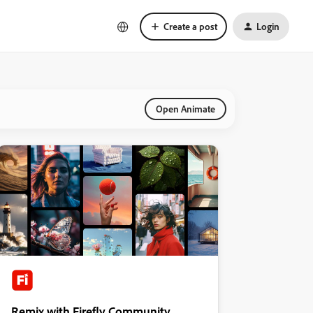
Create a post
Login
Open Animate
Remix with Firefly Community