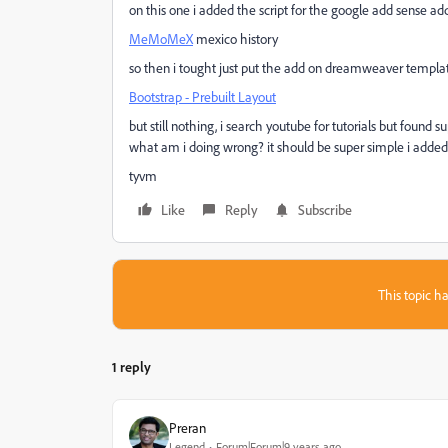
on this one i added the script for the google add sense a
MeMoMeX
mexico history
so then i tought just put the add on dreamweaver template
Bootstrap - Prebuilt Layout
but still nothing, i search youtube for tutorials but found
what am i doing wrong? it should be super simple i added
tyvm
Like
Reply
Subscribe
This topic ha
1 reply
Preran
Legend
Forum|Forum|9 years ago