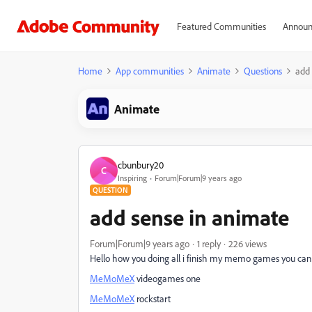
Featured Communities
Announ
Home
App communities
Animate
Questions
add 
Animate
cbunbury20
C
Inspiring
Forum|Forum|9 years ago
QUESTION
add sense in animate
Forum|Forum|9 years ago
1 reply
226 views
Hello how you doing all i finish my memo games you can 
MeMoMeX
videogames one
MeMoMeX
rockstart