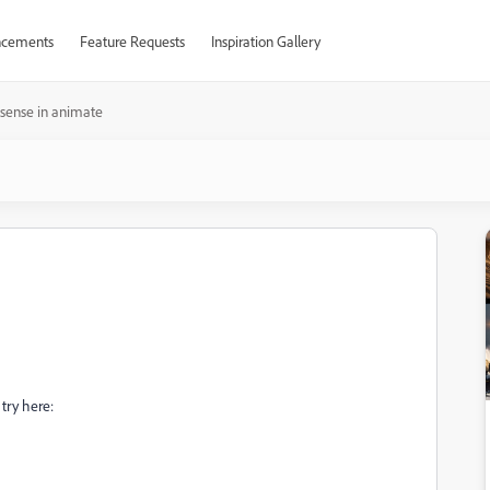
cements
Feature Requests
Inspiration Gallery
sense in animate
try here: