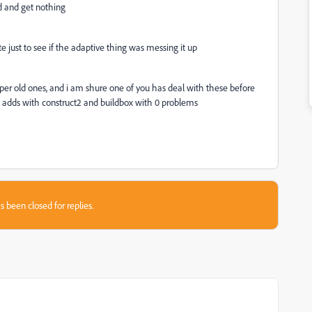
dd and get nothing
 just to see if the adaptive thing was messing it up
 super old ones, and i am shure one of you has deal with these before
 adds with construct2 and buildbox with 0 problems
s been closed for replies.