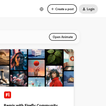
Create a post
Login
Open Animate
Remix with Firefly Community