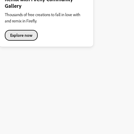
Gallery
Thousands of free creations to fall in love with
and remix in Firefly.
Explore now