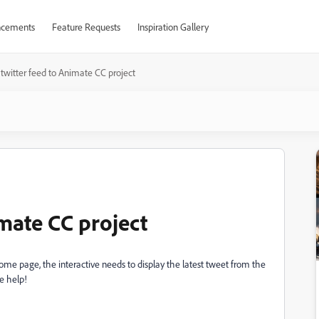
cements
Feature Requests
Inspiration Gallery
twitter feed to Animate CC project
mate CC project
ome page, the interactive needs to display the latest tweet from the
e help!