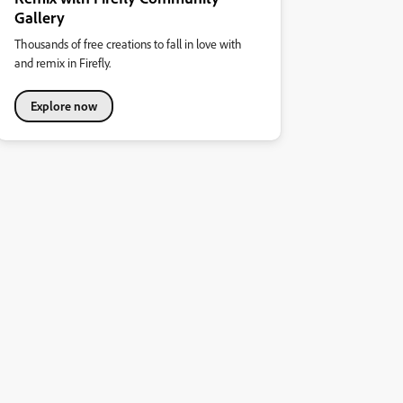
Gallery
Thousands of free creations to fall in love with
and remix in Firefly.
Explore now