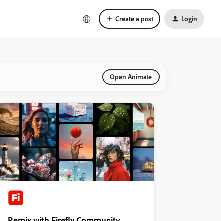
Create a post
Login
Open Animate
Remix with Firefly Community