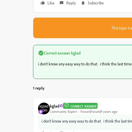
Like
Reply
Subscribe
This topic ha
Correct answer
kglad
i don't know any easy way to do that. i think the last time
1 reply
kglad
CORRECT ANSWER
Community Expert
Forum|Forum|9 years ago
i don't know any easy way to do that. i think the last ti