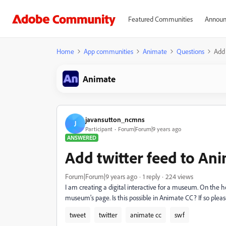
Featured Communities
Announ
Home
App communities
Animate
Questions
Add 
Animate
javansutton_ncmns
J
Participant
Forum|Forum|9 years ago
ANSWERED
Add twitter feed to Ani
Forum|Forum|9 years ago
1 reply
224 views
I am creating a digital interactive for a museum. On the h
museum's page. Is this possible in Animate CC? If so pleas
tweet
twitter
animate cc
swf