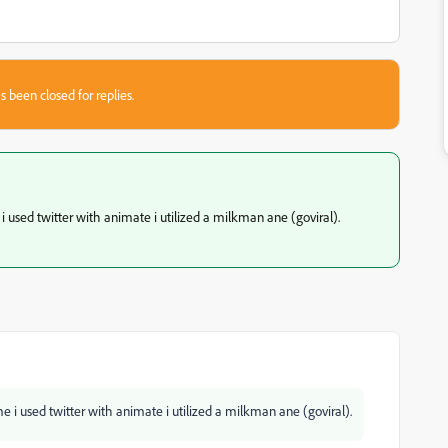
s been closed for replies.
 i used twitter with animate i utilized a milkman ane (goviral).
me i used twitter with animate i utilized a milkman ane (goviral).