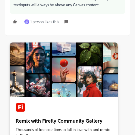
textinputs will always be above any Canvas content.
1 person likes this
A
Remix with Firefly Community Gallery
Thousands of free creations to fall in love with and remix