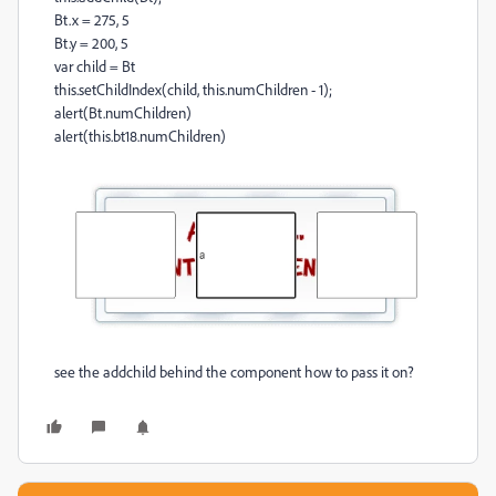
Bt.x = 275, 5
Bt.y = 200, 5
var child = Bt
this.setChildIndex(child, this.numChildren - 1);
alert(Bt.numChildren)
alert(this.bt18.numChildren)
see the addchild behind the component how to pass it on?