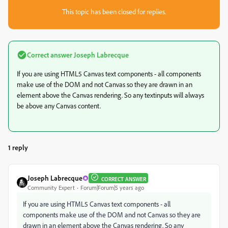
This topic has been closed for replies.
Correct answer
Joseph Labrecque
If you are using HTML5 Canvas text components - all components
make use of the DOM and not Canvas so they are drawn in an
element above the Canvas rendering. So any textinputs will always
be above any Canvas content.
1 reply
Joseph Labrecque
CORRECT ANSWER
Community Expert
Forum|Forum|5 years ago
If you are using HTML5 Canvas text components - all
components make use of the DOM and not Canvas so they are
drawn in an element above the Canvas rendering. So any