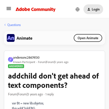
Login
Questions
Animate
Open Animate
andersonc28674130
A
Known Participant
Forum|Forum|5 years ago
ANSWERED
addchild don't get ahead of
text components?
Forum|Forum|5 years ago
1 reply
var Bt = new lib.objetos;
this.addChild(Bt);