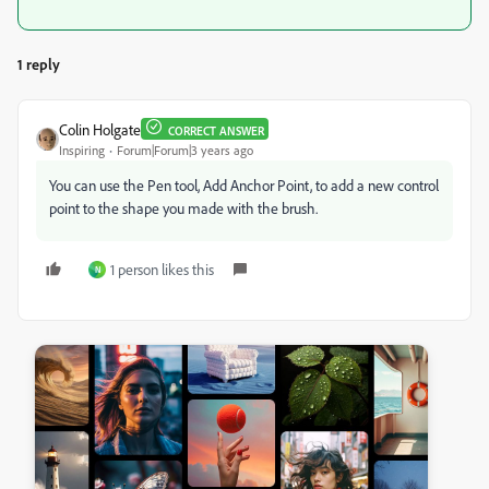
1 reply
Colin Holgate
CORRECT ANSWER
Inspiring
Forum|Forum|3 years ago
You can use the Pen tool, Add Anchor Point, to add a new control
point to the shape you made with the brush.
1 person likes this
N