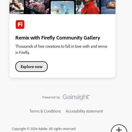
Remix with Firefly Community Gallery
Thousands of free creations to fall in love with and remix
in Firefly.
Explore now
Terms & Conditions
Accessibility statement
Copyright © 2026 Adobe. All rights reserved.