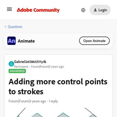
Login
Questions
Animate
Open Animate
Gabriel265865511ytk
G
Participant
Forum|Forum|3 years ago
ANSWERED
Adding more control points
to strokes
Forum|Forum|3 years ago
1 reply