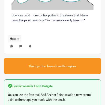
How can I add more control poitns to this stroke that I drew
using the paint brush tool? So I can more easily tweak it?
How to
This topic has been closed for replies.
Correct answer
Colin Holgate
You can use the Pen tool, Add Anchor Point, to add a new control
point to the shape you made with the brush.