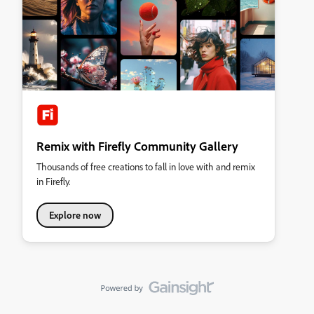
Remix with Firefly Community Gallery
Thousands of free creations to fall in love with and remix
in Firefly.
Explore now