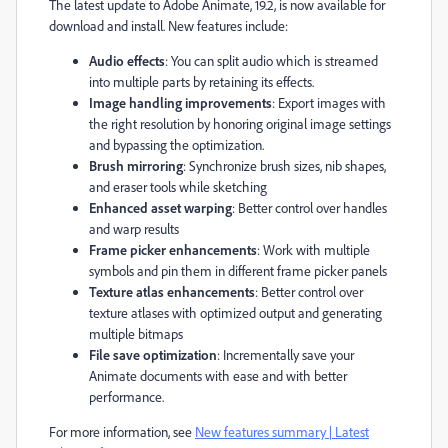
The latest update to Adobe Animate, 19.2, is now available for
download and install. New features include:
Audio effects
: You can split audio which is streamed
into multiple parts by retaining its effects.
Image handling improvements
: Export images with
the right resolution by honoring original image settings
and bypassing the optimization.
Brush mirroring
: Synchronize brush sizes, nib shapes,
and eraser tools while sketching
Enhanced asset warping
: Better control over handles
and warp results
Frame picker enhancements
: Work with multiple
symbols and pin them in different frame picker panels
Texture atlas enhancements
: Better control over
texture atlases with optimized output and generating
multiple bitmaps
File save optimization
: Incrementally save your
Animate documents with ease and with better
performance.
For more information, see
New features summary | Latest