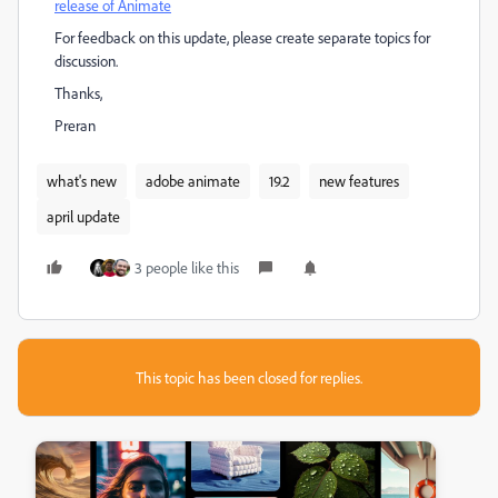
release of Animate
For feedback on this update, please create separate topics for
discussion.
Thanks,
Preran
what's new
adobe animate
19.2
new features
april update
3 people like this
This topic has been closed for replies.