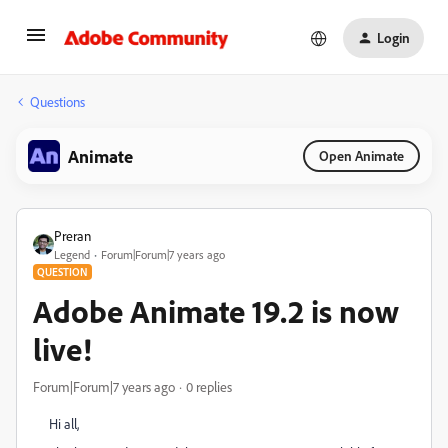
Login
Questions
Animate
Open Animate
Preran
Legend
Forum|Forum|7 years ago
QUESTION
Adobe Animate 19.2 is now
live!
Forum|Forum|7 years ago
0 replies
Hi all,