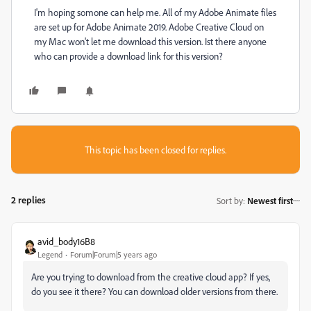
I'm hoping somone can help me. All of my Adobe Animate files
are set up for Adobe Animate 2019. Adobe Creative Cloud on
my Mac won't let me download this version. Ist there anyone
who can provide a download link for this version?
This topic has been closed for replies.
2 replies
Sort by
:
Newest first
avid_body16B8
Legend
Forum|Forum|5 years ago
Are you trying to download from the creative cloud app? If yes,
do you see it there? You can download older versions from there.