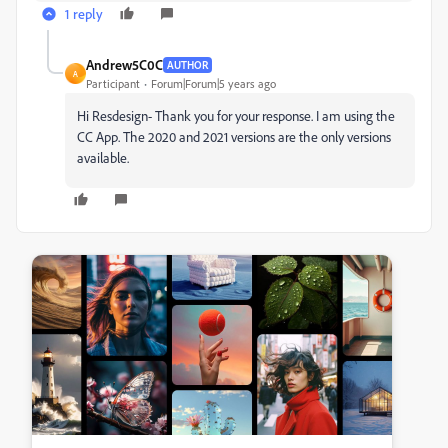
1 reply
Andrew5C0C
AUTHOR
A
Participant
Forum|Forum|5 years ago
Hi Resdesign- Thank you for your response. I am using the
CC App. The 2020 and 2021 versions are the only versions
available.