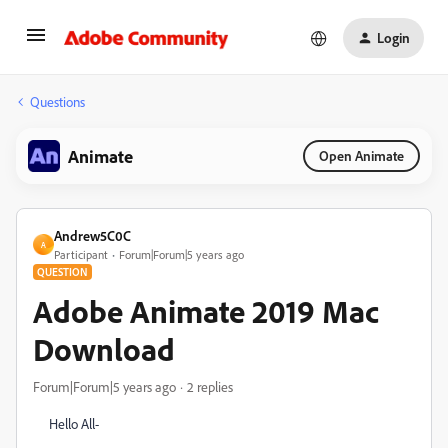
Login
Questions
Animate
Open Animate
Andrew5C0C
A
Participant
Forum|Forum|5 years ago
QUESTION
Adobe Animate 2019 Mac
Download
Forum|Forum|5 years ago
2 replies
Hello All-