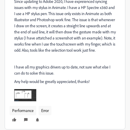
Since updating to Adobe 2020, I have expreienced syncing
issues with my stylus in Animate. I have a HP Spectre x360 and
I use a HP stylus pen. This issue only exists in Animate as both
Illustrator and Photoshop work fine. The issue is that whenever
I draw on the screen, it creates a straight line upwards and at
the end of said line, it will then draw the gesture made with my
stylus (I have attatched a screenshot with an example). Note, it
works fine when I use the touchscreen with my finger, which is
odd. Also, tools like the selection tool work just fine.
I have all my graphics drivers up to date, not sure what else I
can do to solve this issue.
Any help would be greatly appreciated, thanks!
Performance
Error