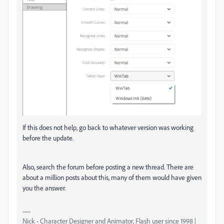
If this does not help, go back to whatever version was working
before the update.
Also, search the forum before posting a new thread. There are
about a million posts about this, many of them would have given
you the answer.
Nick - Character Designer and Animator, Flash user since 1998 |