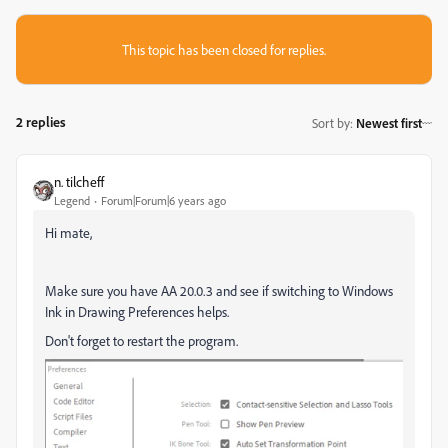
This topic has been closed for replies.
2 replies
Sort by
:
Newest first
n. tilcheff
Legend
Forum|Forum|6 years ago
Hi mate,
Make sure you have AA 20.0.3 and see if switching to Windows
Ink in Drawing Preferences helps.
Don't forget to restart the program.