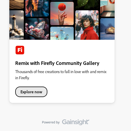
Remix with Firefly Community Gallery
Thousands of free creations to fall in love with and remix
in Firefly.
Explore now