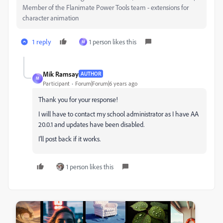
Member of the Flanimate Power Tools team - extensions for
character animation
1 reply
1 person likes this
M
Mik Ramsay
AUTHOR
M
Participant
Forum|Forum|6 years ago
Thank you for your response!
I will have to contact my school administrator as I have AA
20.0.1 and updates have been disabled.
I'll post back if it works.
1 person likes this