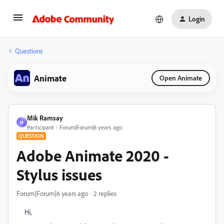
Login
Questions
Animate
Open Animate
Mik Ramsay
M
Participant
Forum|Forum|6 years ago
QUESTION
Adobe Animate 2020 -
Stylus issues
Forum|Forum|6 years ago
2 replies
Hi,