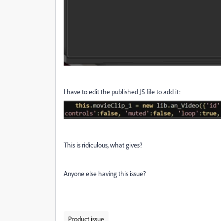
I have to edit the published JS file to add it:
This is ridiculous, what gives?
Anyone else having this issue?
Product issue