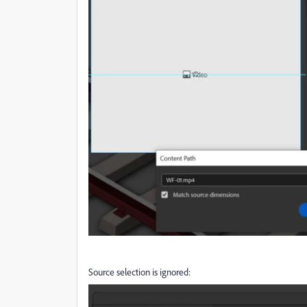
Source selection is ignored: