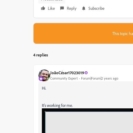
Like
Reply
Subscribe
This topic ha
4 replies
JoãoCésar17023019
Community Expert
Forum|Forum|2 years ago
Hi.
It's working for me.