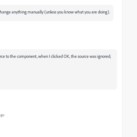
change anything manually (unless you know what you are doing).
ource to the component, when I clicked OK, the source was ignored;
ago