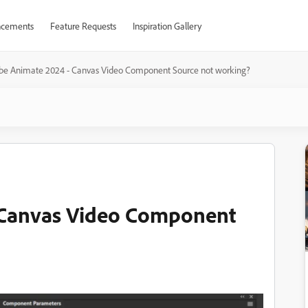
cements
Feature Requests
Inspiration Gallery
be Animate 2024 - Canvas Video Component Source not working?
 Canvas Video Component