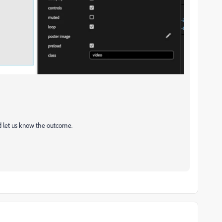
nd let us know the outcome.