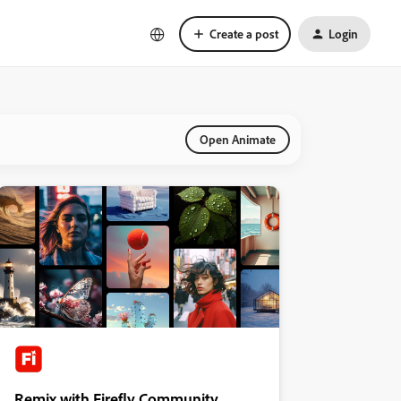
Create a post
Login
Open Animate
Remix with Firefly Community