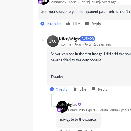
Community Expert
Forum|Forum|2 years ago
add your source to your component parameters. don't 
2 replies
Like
Reply
Jeffery.Wright
AUTHOR
Inspiring
Forum|Forum|2 years ago
As you can see in the first image, I did add the s
never added to the component.
Thanks.
1 reply
Like
Reply
kglad
Community Expert
Forum|Forum|2 years 
navigate to the source.