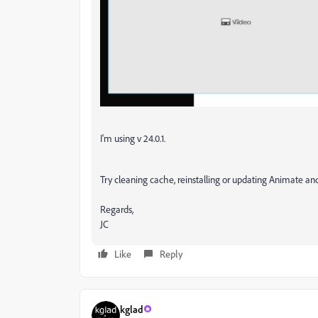
I'm using v 24.0.1.
Try cleaning cache, reinstalling or updating Animate a
Regards,
JC
Like
Reply
kglad