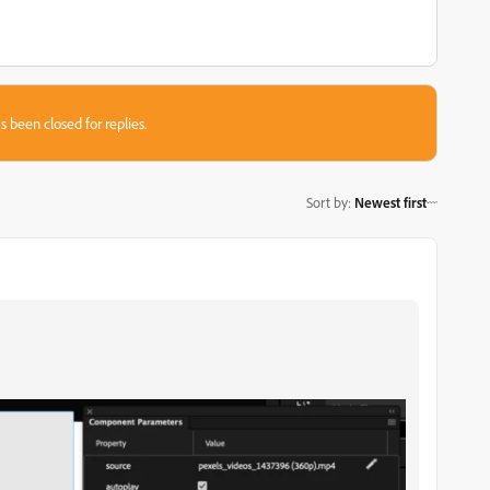
s been closed for replies.
Sort by
:
Newest first