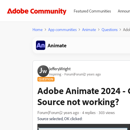
Featured Communities
Announ
Home
App communities
Animate
Questions
Ado
Animate
Jeffery.Wright
Inspiring
Forum|Forum|2 years ago
QUESTION
Adobe Animate 2024 -
Source not working?
Forum|Forum|2 years ago
4 replies
303 views
Source selected, OK clicked: