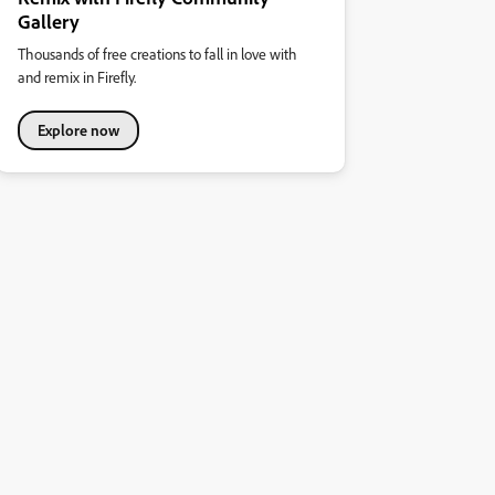
Gallery
Thousands of free creations to fall in love with
and remix in Firefly.
Explore now