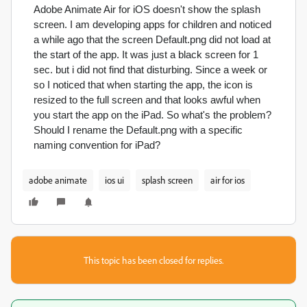
Adobe Animate Air for iOS doesn't show the splash
screen. I am developing apps for children and noticed
a while ago that the screen Default.png did not load at
the start of the app. It was just a black screen for 1
sec. but i did not find that disturbing.
Since a week or
so I noticed that when starting the app, the icon is
resized to the full screen and that looks awful when
you start the app on the iPad. So what's the problem?
Should I rename the Default.png with a specific
naming convention for iPad?
adobe animate
ios ui
splash screen
air for ios
This topic has been closed for replies.