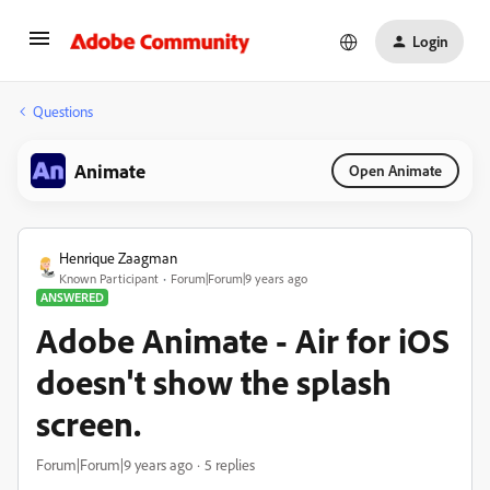
Login
Questions
Animate
Open Animate
Henrique Zaagman
Known Participant
Forum|Forum|9 years ago
ANSWERED
Adobe Animate - Air for iOS
doesn't show the splash
screen.
Forum|Forum|9 years ago
5 replies