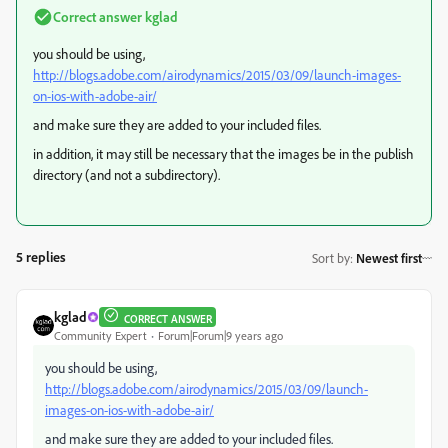
Correct answer
kglad
you should be using,
http://blogs.adobe.com/airodynamics/2015/03/09/launch-images-
on-ios-with-adobe-air/
and make sure they are added to your included files.
in addition, it may still be necessary that the images be in the publish
directory (and not a subdirectory).
5 replies
Sort by
:
Newest first
kglad
CORRECT ANSWER
Community Expert
Forum|Forum|9 years ago
you should be using,
http://blogs.adobe.com/airodynamics/2015/03/09/launch-
images-on-ios-with-adobe-air/
and make sure they are added to your included files.