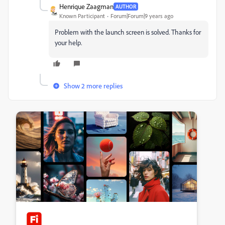
Henrique Zaagman
AUTHOR
Known Participant
Forum|Forum|9 years ago
Problem with the launch screen is solved. Thanks for
your help.
Show 2 more replies