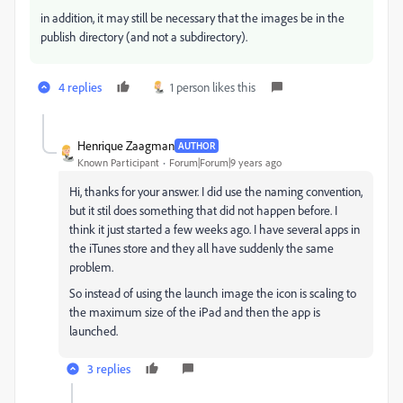
in addition, it may still be necessary that the images be in the
publish directory (and not a subdirectory).
4 replies
1 person likes this
Henrique Zaagman
AUTHOR
Known Participant
Forum|Forum|9 years ago
Hi, thanks for your answer. I did use the naming convention,
but it stil does something that did not happen before. I
think it just started a few weeks ago. I have several apps in
the iTunes store and they all have suddenly the same
problem.
So instead of using the launch image the icon is scaling to
the maximum size of the iPad and then the app is
launched.
3 replies