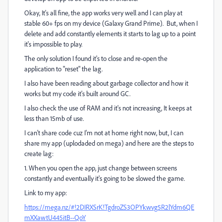
Okay, It's all fine, the app works very well and I can play at
stable 60+ fps on my device (Galaxy Grand Prime). But, when I
delete and add constantly elements it starts to lag up to a point
it's impossible to play.
The only solution I found it's to close and re-open the
application to "reset" the lag.
I also have been reading about garbage collector and how it
works but my code it's built around GC.
I also check the use of RAM and it's not increasing, It keeps at
less than 15mb of use.
I can't share code cuz I'm not at home right now, but, I can
share my app (uplodaded on mega) and here are the steps to
create lag:
1. When you open the app, just change between screens
constantly and eventually it's going to be slowed the game.
Link to my app:
https://mega.nz/#!2DIRXSrK!TgdroZS3OPYkwvg5R2lYdm6QE
mXXawtU445itB--QoY