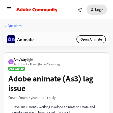
Login
Questions
Animate
Open Animate
AmyWaylight
A
Participant
Forum|Forum|7 years ago
ANSWERED
Adobe animate (As3) lag
issue
Forum|Forum|7 years ago
1 reply
Heya, I'm currently working in adobe animate to create and
develop an app to be exported in android.