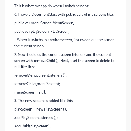
This is what my app do when I switch screens:
0. I have a DocumentClass with public vars of my screens like:
public var menuScreen:MenuScreen;
public var playScreen: PlayScreen;
1. When It switchs to another screen, first tween out the screen
the current screen.
2. Now it deletes the current screen listeners and the current
screen with removeChild (). Next, it set the screen to delete to
null like this:
removeMenuScreenListeners ();
removeChild(menuScreen);
menuScreen = null.
3. The new screen its added like this:
playScreen = new PlayScreen ();
addPlayScreenListeners ();
addChild(playScreen);