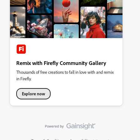
Remix with Firefly Community Gallery
Thousands of free creations to fall in love with and remix
in Firefly.
Explore now