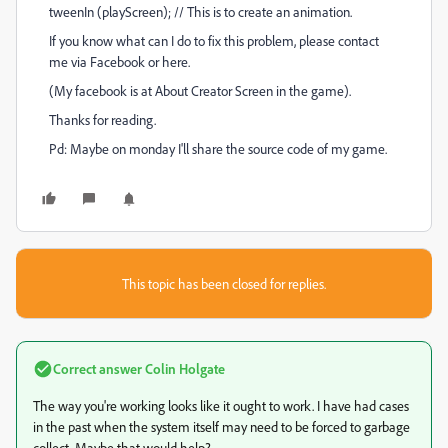
tweenIn (playScreen); // This is to create an animation.
If you know what can I do to fix this problem, please contact
me via Facebook or here.
(My facebook is at About Creator Screen in the game).
Thanks for reading.
Pd: Maybe on monday I'll share the source code of my game.
This topic has been closed for replies.
Correct answer
Colin Holgate
The way you're working looks like it ought to work. I have had cases
in the past when the system itself may need to be forced to garbage
collect. Maybe that would help?