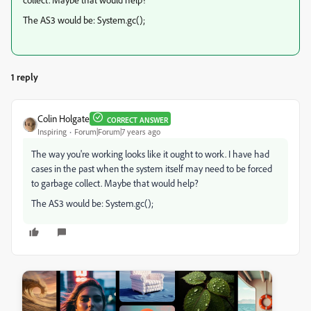
The AS3 would be: System.gc();
1 reply
Colin Holgate
CORRECT ANSWER
Inspiring
Forum|Forum|7 years ago
The way you're working looks like it ought to work. I have had
cases in the past when the system itself may need to be forced
to garbage collect. Maybe that would help?
The AS3 would be: System.gc();