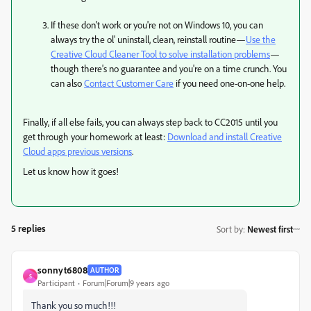
If these don't work or you're not on Windows 10, you can
always try the ol' uninstall, clean, reinstall routine—
Use the
Creative Cloud Cleaner Tool to solve installation problems
—
though there's no guarantee and you're on a time crunch. You
can also
Contact Customer Care
if you need one-on-one help.
Finally, if all else fails, you can always step back to CC2015 until you
get through your homework at least:
Download and install Creative
Cloud apps previous versions
​.
Let us know how it goes!
5 replies
Sort by
:
Newest first
sonnyt6808
AUTHOR
S
Participant
Forum|Forum|9 years ago
Thank you so much!!!