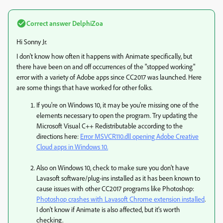
Correct answer
DelphiZoa
Hi Sonny Jr.
I don't know how often it happens with Animate specifically, but
there have been on and off occurrences of the "stopped working"
error with a variety of Adobe apps since CC2017 was launched. Here
are some things that have worked for other folks.
If you're on Windows 10, it may be you're missing one of the
elements necessary to open the program. Try updating the
Microsoft Visual C++ Redistributable according to the
directions here:
Error MSVCR110.dll opening Adobe Creative
Cloud apps in Windows 10.
Also on Windows 10, check to make sure you don't have
Lavasoft software/plug-ins installed as it has been known to
cause issues with other CC2017 programs like Photoshop:
Photoshop crashes with Lavasoft Chrome extension installed
​.
I don't know if Animate is also affected, but it's worth
checking.