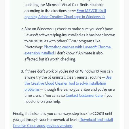
updating the Microsoft Visual C++ Redistributable
according to the directions here:
Error MSVCR110.dll
opening Adobe Creative Cloud apps in Windows 10.
Also on Windows 10, check to make sure you don't have
Lavasoft software/plug-ins installed as it has been known
to cause issues with other CC2017 programs like
Photoshop:
Photoshop crashes with Lavasoft Chrome
extension installed
​. I don't know if Animate is also
affected, but it's worth checking.
If these don't work or you're not on Windows 10, you can
always try the ol' uninstall, clean, reinstall routine—
Use
the Creative Cloud Cleaner Tool to solve installation
problems
— though there's no guarantee and you're on a
time crunch. You can also
Contact Customer Care
if you
need one-on-one help.
Finally, if all else fails, you can always step back to CC2015 until
you get through your homework at least:
Download and install
Creative Cloud apps previous versions
​.