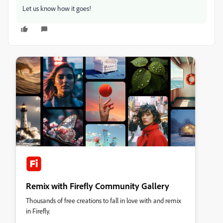
Let us know how it goes!
Remix with Firefly Community Gallery
Thousands of free creations to fall in love with and remix
in Firefly.