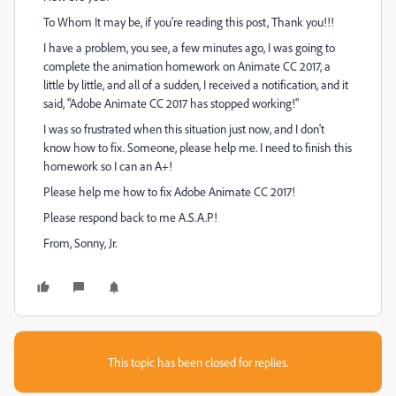
To Whom It may be, if you're reading this post, Thank you!!!
I have a problem, you see, a few minutes ago, I was going to
complete the animation homework on Animate CC 2017, a
little by little, and all of a sudden, I received a notification, and it
said, "Adobe Animate CC 2017 has stopped working!"
I was so frustrated when this situation just now, and I don't
know how to fix. Someone, please help me. I need to finish this
homework so I can an A+!
Please help me how to fix Adobe Animate CC 2017!
Please respond back to me A.S.A.P!
From, Sonny, Jr.
This topic has been closed for replies.