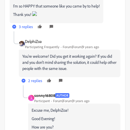
I'm so HAPPY that someone like you came by to help!
Thank you!
3 replies
DelphiZoa
Participating Frequently
Forum|Forum|9 years ago
You're welcome! Did you get it working again? If you did
and you don't mind sharing the solution, it could help other
people with the same issue.
2 replies
sonnyt6808
AUTHOR
S
Participant
Forum|Forum|9 years ago
Excuse me, DelphiZoa!
Good Evening!
How are you?