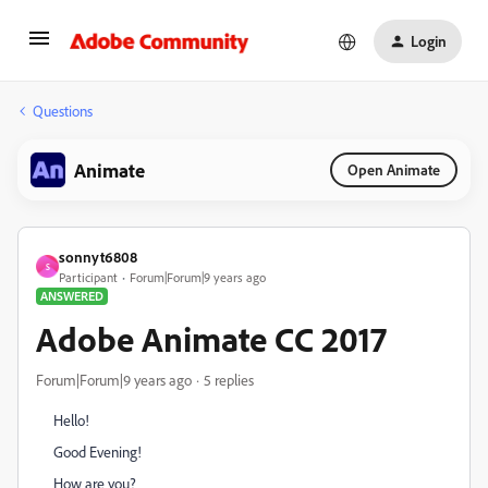
Login
Questions
Animate
Open Animate
sonnyt6808
S
Participant
Forum|Forum|9 years ago
ANSWERED
Adobe Animate CC 2017
Forum|Forum|9 years ago
5 replies
Hello!
Good Evening!
How are you?