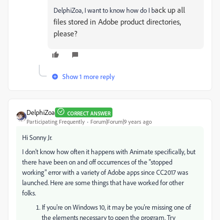
ack up all
DelphiZoa, I want to know how do I b
files stored in Adobe product directories,
please?
Show 1 more reply
DelphiZoa
CORRECT ANSWER
Participating Frequently
Forum|Forum|9 years ago
Hi Sonny Jr.
I don't know how often it happens with Animate specifically, but
there have been on and off occurrences of the "stopped
working" error with a variety of Adobe apps since CC2017 was
launched. Here are some things that have worked for other
folks.
If you're on Windows 10, it may be you're missing one of
the elements necessary to open the program. Try