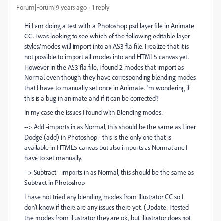
Forum|Forum|9 years ago
1 reply
Hi I am doing a test with a Photoshop psd layer file in Animate
CC. I was looking to see which of the following editable layer
styles/modes will import into an AS3 fla file. I realize that it is
not possible to import all modes into and HTML5 canvas yet.
However in the AS3 fla file, I found 2 modes that import as
Normal even though they have corresponding blending modes
that I have to manually set once in Animate. I'm wondering if
this is a bug in animate and if it can be corrected?
In my case the issues I found with Blending modes:
--> Add -imports in as Normal, this should be the same as Liner
Dodge (add) in Photoshop - this is the only one that is
available in HTML5 canvas but also imports as Normal and I
have to set manually.
--> Subtract - imports in as Normal, this should be the same as
Subtract in Photoshop
I have not tried any blending modes from Illustrator CC so I
don't know if there are any issues there yet. (Update: I tested
the modes from illustrator they are ok, but illustrator does not