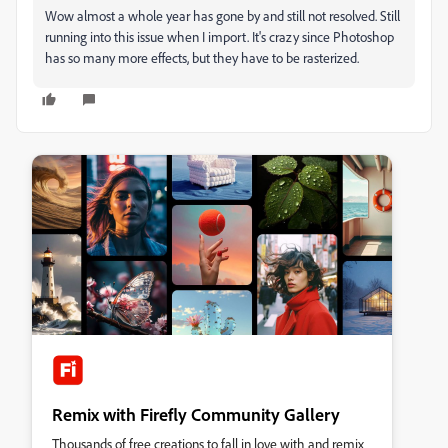
Wow almost a whole year has gone by and still not resolved. Still
running into this issue when I import. It's crazy since Photoshop
has so many more effects, but they have to be rasterized.
Remix with Firefly Community Gallery
Thousands of free creations to fall in love with and remix