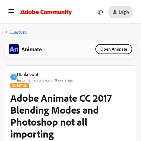
Login
Questions
Animate
Open Animate
HUnknown1
H
Inspiring
Forum|Forum|9 years ago
QUESTION
Adobe Animate CC 2017
Blending Modes and
Photoshop not all
importing