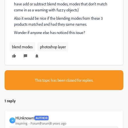
have add or subtract blend modes, modes that don't match
come in as a warning with fuzzy objects)
Also it would be nice if the blending modes from these 3
products matched and had they same names.
Wonder if anyone else has noticed this issue?
blend modes
photoshop layer
This topic has been closed for replies.
1 reply
HUnknown1
AUTHOR
H
Inspiring
Forum|Forum|8 years ago