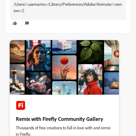
/Users/<username>/Library/Preferences/Adobe/Animate/<vers
ion>/)
Remix with Firefly Community Gallery
Thousands of free creations to fall in love with and remix
in Firefly.