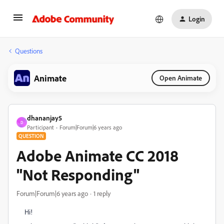
Login
Questions
Animate
Open Animate
dhananjay5
D
Participant
Forum|Forum|6 years ago
QUESTION
Adobe Animate CC 2018
"Not Responding"
Forum|Forum|6 years ago
1 reply
Hi!