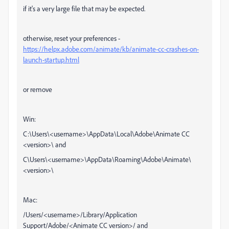
if it's a very large file that may be expected.
otherwise, reset your preferences -
https://helpx.adobe.com/animate/kb/animate-cc-crashes-on-
launch-startup.html
or remove
Win:
C:\Users\<username>\AppData\Local\Adobe\Animate CC
<version>\ and
C\Users\<username>\AppData\Roaming\Adobe\Animate\
<version>\
Mac:
/Users/<username>/Library/Application
Support/Adobe/<Animate CC version>/ and