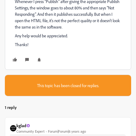
Whenever I press "Publish" after giving the appropriate Publish
Settings, the window goes to about 80% and then says "Not
Responding". And then it publishes successfully. But when I
open the HTML file, it's not the perfect quality or it doesn't look
the same as in the software.
Any help would be appreciated.
Thanks!
This topic has been closed for replies.
1 reply
kglad
Community Expert
Forum|Forum|6 years ago