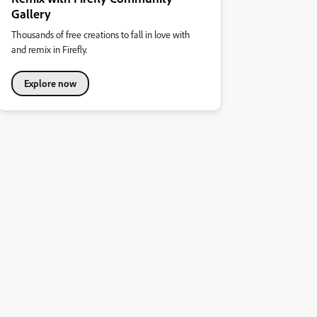
Gallery
Thousands of free creations to fall in love with
and remix in Firefly.
Explore now