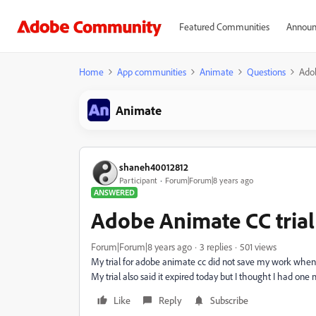
Featured Communities
Announ
Home
App communities
Animate
Questions
Adob
Animate
shaneh40012812
Participant
Forum|Forum|8 years ago
ANSWERED
Adobe Animate CC trial
Forum|Forum|8 years ago
3 replies
501 views
My trial for adobe animate cc did not save my work when 
My trial also said it expired today but I thought I had on
Like
Reply
Subscribe