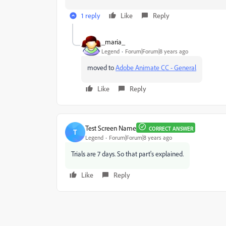
1 reply
Like
Reply
_maria_
Legend
Forum|Forum|8 years ago
moved to
Adobe Animate CC - General
Like
Reply
Test Screen Name
CORRECT ANSWER
T
Legend
Forum|Forum|8 years ago
Trials are 7 days. So that part's explained.
Like
Reply