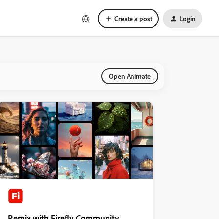
Create a post
Login
Open Animate
Remix with Firefly Community