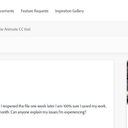
cements
Feature Requests
Inspiration Gallery
e Animate CC trial
I reopened the file one week later. I am 100% sure I saved my work.
e month. Can anyone explain my issues I'm experiencing?