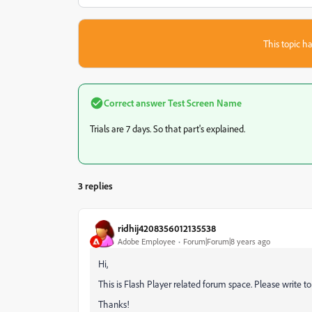
This topic ha
Correct answer
Test Screen Name
Trials are 7 days. So that part's explained.
3 replies
ridhij4208356012135538
Adobe Employee
Forum|Forum|8 years ago
Hi,
This is Flash Player related forum space. Please write t
Thanks!