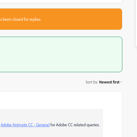
s been closed for replies.
Sort by
:
Newest first
o
Adobe Animate CC - General
for Adobe CC related queries.