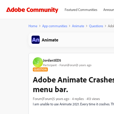
Featured Communities
Announ
Home
App communities
Animate
Questions
Adob
Animate
Jordan5ED5
J
Participant
Forum|Forum|5 years ago
QUESTION
Adobe Animate Crashes 
menu bar.
Forum|Forum|5 years ago
4 replies
413 views
I am unable to use Animate 2021. Every time it crashes. T