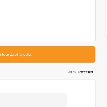
s been closed for replies.
Sort by
:
Newest first