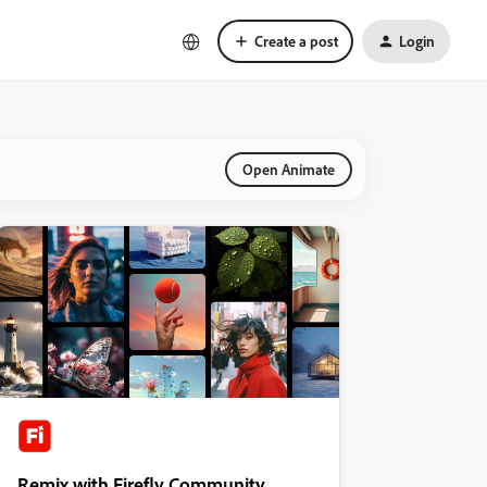
Create a post
Login
Open Animate
Remix with Firefly Community