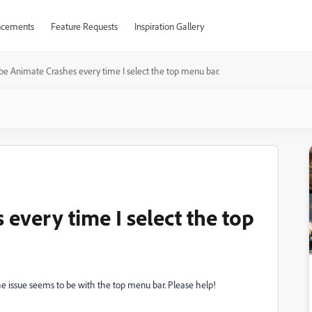
cements
Feature Requests
Inspiration Gallery
e Animate Crashes every time I select the top menu bar.
every time I select the top
he issue seems to be with the top menu bar. Please help!