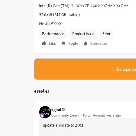
Intel(R) Core(TM) i7-10700 CPU @ 2.90GHz 2.90 GHz
32.0 GB (31.7 GB usable)
Nvidia P1000
Performance
Product issue
Error
Like
Reply
Subscribe
This topic ha
4 replies
kglad
Community Expert
Forum|Forum|5 years ago
update animate to 21.0.1