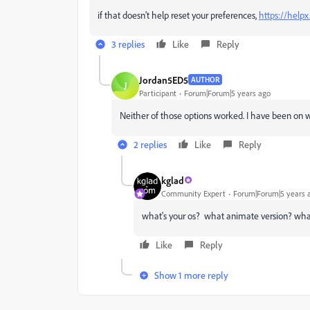
if that doesn't help reset your preferences,
https://help
3 replies
Like
Reply
Jordan5ED5
AUTHOR
J
Participant
Forum|Forum|5 years ago
Neither of those options worked. I have been on w
2 replies
Like
Reply
kglad
Community Expert
Forum|Forum|5 years 
what's your os? what animate version? what
Like
Reply
Show 1 more reply