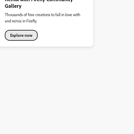
Gallery
Thousands of free creations to fall in love with
and remix in Firefly.
Explore now