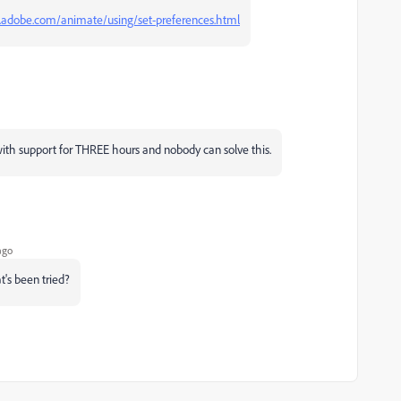
x.adobe.com/animate/using/set-preferences.html
ith support for THREE hours and nobody can solve this.
ago
's been tried?