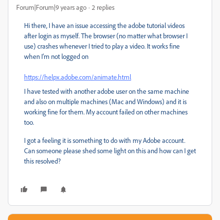
Forum|Forum|9 years ago
2 replies
Hi there, I have an issue accessing the adobe tutorial videos
after login as myself. The browser (no matter what browser I
use) crashes whenever I tried to play a video. It works fine
when I’m not logged on
https://helpx.adobe.com/animate.html
I have tested with another adobe user on the same machine
and also on multiple machines (Mac and Windows) and it is
working fine for them. My account failed on other machines
too.
I got a feeling it is something to do with my Adobe account.
Can someone please shed some light on this and how can I get
this resolved?