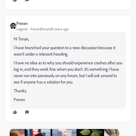
Preran
Legend
Forum|Forum|9 years ago
Hi Tanya,
I have branched your question to a new discussion because it
wasn't under a relevant heading.
I have no idea as to why you should experience crashes after you
log in, and they work fine when you don't. It's something I have
never run into previously on any forum, but I will ask around to
see if anyone has a solution for you.
Thanks,
Preran