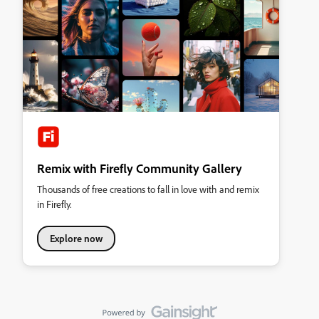
Remix with Firefly Community Gallery
Thousands of free creations to fall in love with and remix
in Firefly.
Explore now