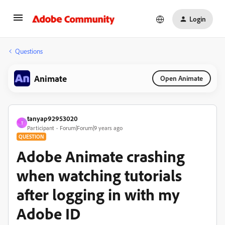
Login
Questions
Animate
Open Animate
tanyap92953020
T
Participant
Forum|Forum|9 years ago
QUESTION
Adobe Animate crashing
when watching tutorials
after logging in with my
Adobe ID