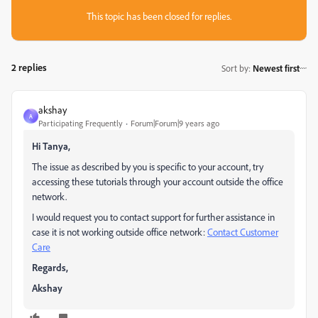
This topic has been closed for replies.
2 replies
Sort by
:
Newest first
akshay
A
Participating Frequently
Forum|Forum|9 years ago
Hi Tanya,
The issue as described by you is specific to your account, try
accessing these tutorials through your account outside the office
network.
I would request you to contact support for further assistance in
case it is not working outside office network:
Contact Customer
Care
Regards,
Akshay