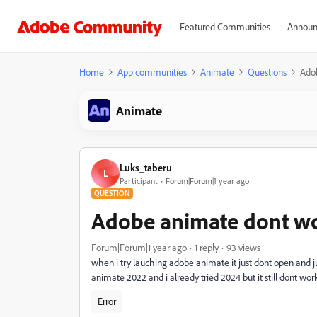
Featured Communities
Announ
Home
App communities
Animate
Questions
Ado
Animate
Luks_taberu
L
Participant
Forum|Forum|1 year ago
QUESTION
Adobe animate dont w
Forum|Forum|1 year ago
1 reply
93 views
when i try lauching adobe animate it just dont open and jus
animate 2022 and i already tried 2024 but it still dont wor
Error