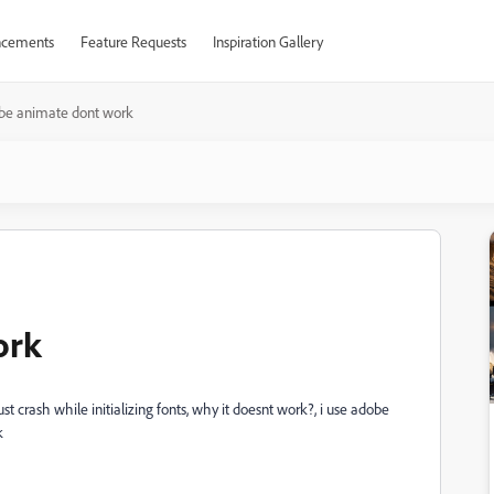
cements
Feature Requests
Inspiration Gallery
be animate dont work
ork
t crash while initializing fonts, why it doesnt work?, i use adobe
k