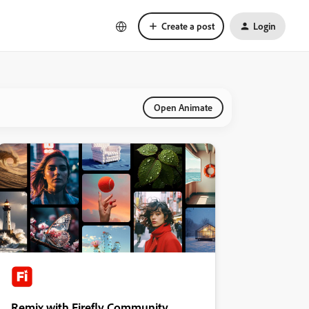
Create a post
Login
Open Animate
Remix with Firefly Community