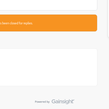
s been closed for replies.