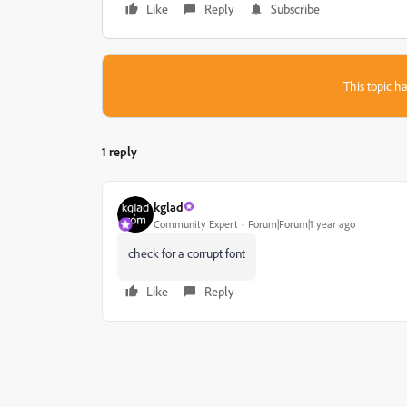
Like
Reply
Subscribe
This topic ha
1 reply
kglad
Community Expert
Forum|Forum|1 year ago
check for a corrupt font
Like
Reply