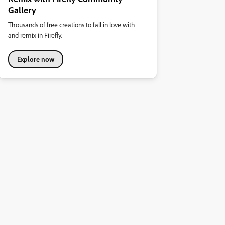
Gallery
Thousands of free creations to fall in love with
and remix in Firefly.
Explore now