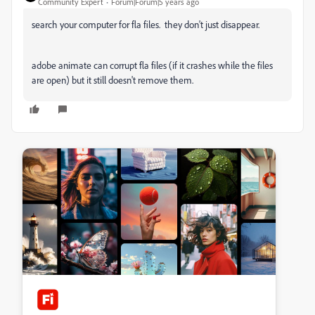
Community Expert
Forum|Forum|5 years ago
search your computer for fla files. they don't just disappear.
adobe animate can corrupt fla files (if it crashes while the files
are open) but it still doesn't remove them.