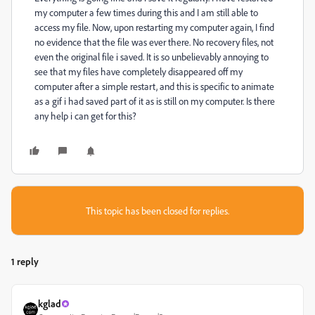
my computer a few times during this and I am still able to
access my file. Now, upon restarting my computer again, I find
no evidence that the file was ever there. No recovery files, not
even the original file i saved. It is so unbelievably annoying to
see that my files have completely disappeared off my
computer after a simple restart, and this is specific to animate
as a gif i had saved part of it as is still on my computer. Is there
any help i can get for this?
This topic has been closed for replies.
1 reply
kglad