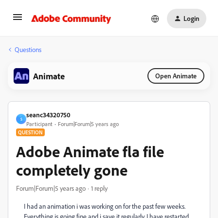
Login
Questions
Animate
Open Animate
seanc34320750
S
Participant
Forum|Forum|5 years ago
QUESTION
Adobe Animate fla file
completely gone
Forum|Forum|5 years ago
1 reply
I had an animation i was working on for the past few weeks.
Everything is going fine and i save it regularly. I have restarted