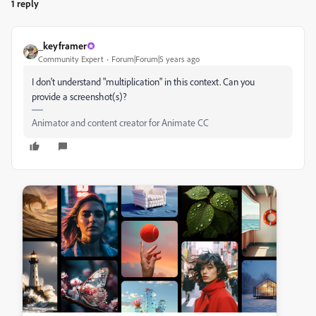
1 reply
_keyframer
Community Expert
Forum|Forum|5 years ago
I don't understand "multiplication" in this context. Can you
provide a screenshot(s)?
Animator and content creator for Animate CC