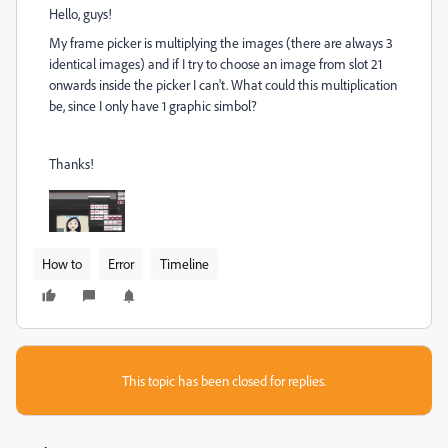
Hello, guys!
My frame picker is multiplying the images (there are always 3
identical images) and if I try to choose an image from slot 21
onwards inside the picker I can't. What could this multiplication
be, since I only have 1 graphic simbol?
Thanks!
How to
Error
Timeline
This topic has been closed for replies.