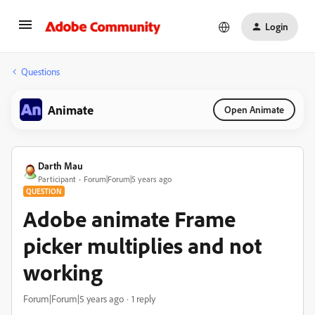
Login
Questions
Animate
Open Animate
Darth Mau
Participant
Forum|Forum|5 years ago
QUESTION
Adobe animate Frame
picker multiplies and not
working
Forum|Forum|5 years ago
1 reply