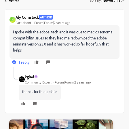
Sort by
:
Newest first
Aly Comstock
AUTHOR
A
Participant
Forum|Forum|2 years ago
i spoke with the adobe tech and it was due to mac os sonoma
compatibility issues so they had me redownload the adobe
animate version 23.0 and it has worked so far. hopefully that
helps
1 reply
kglad
Community Expert
Forum|Forum|2 years ago
thanks for the update.