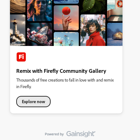
Remix with Firefly Community Gallery
Thousands of free creations to fall in love with and remix
in Firefly.
Explore now