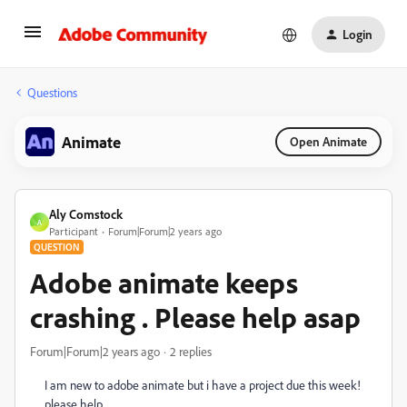
Login
Questions
Animate
Open Animate
Aly Comstock
A
Participant
Forum|Forum|2 years ago
QUESTION
Adobe animate keeps
crashing . Please help asap
Forum|Forum|2 years ago
2 replies
I am new to adobe animate but i have a project due this week!
please help.