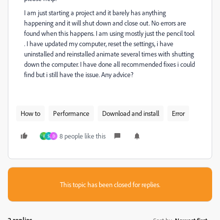
I am just starting a project and it barely has anything
happening and it will shut down and close out. No errors are
found when this happens. I am using mostly just the pencil tool
. I have updated my computer, reset the settings, i have
uninstalled and reinstalled animate several times with shutting
down the computer. I have done all recommended fixes i could
find but i still have the issue. Any advice?
How to
Performance
Download and install
Error
8 people like this
J
S
D
This topic has been closed for replies.
2 replies