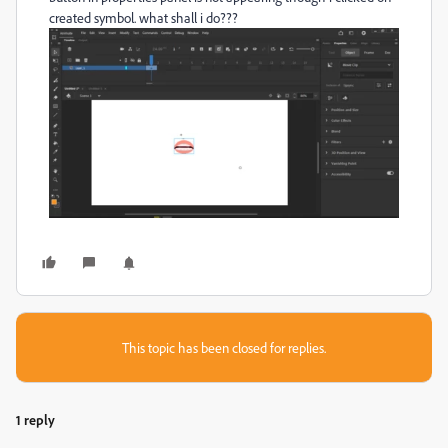
created symbol. what shall i do???
This topic has been closed for replies.
1 reply