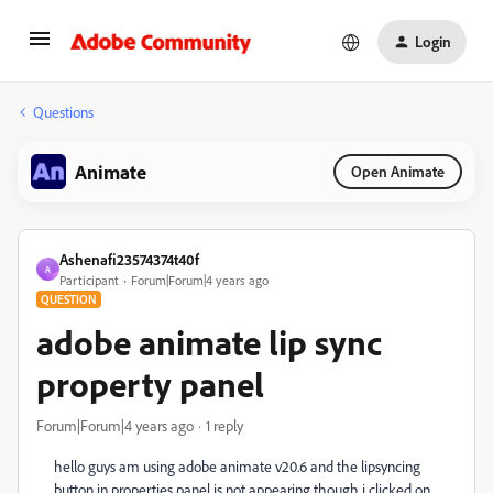
Login
Questions
Animate
Open Animate
Ashenafi23574374t40f
A
Participant
Forum|Forum|4 years ago
QUESTION
adobe animate lip sync
property panel
Forum|Forum|4 years ago
1 reply
hello guys am using adobe animate v20.6 and the lipsyncing
button in properties panel is not appearing though i clicked on