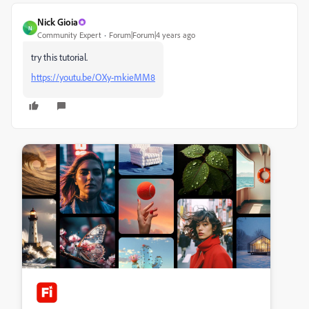
Nick Gioia
N
Community Expert
Forum|Forum|4 years ago
try this tutorial.
https://youtu.be/OXy-mkieMM8