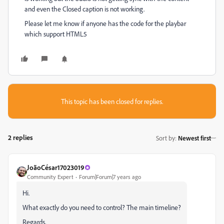
and even the Closed caption is not working.
Please let me know if anyone has the code for the playbar
which support HTML5
This topic has been closed for replies.
2 replies
Sort by
:
Newest first
JoãoCésar17023019
Community Expert
Forum|Forum|7 years ago
Hi.
What exactly do you need to control? The main timeline?
Regards,