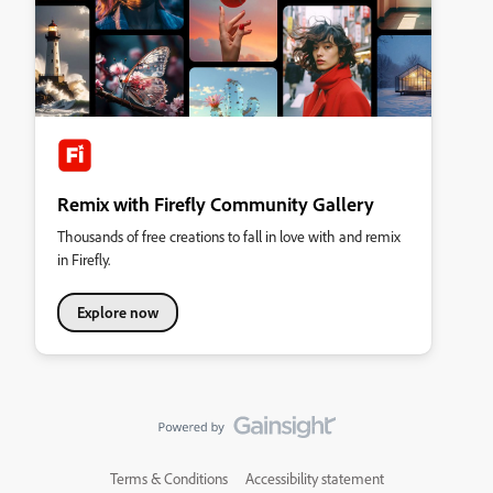
Remix with Firefly Community Gallery
Thousands of free creations to fall in love with and remix
in Firefly.
Explore now
Terms & Conditions
Accessibility statement