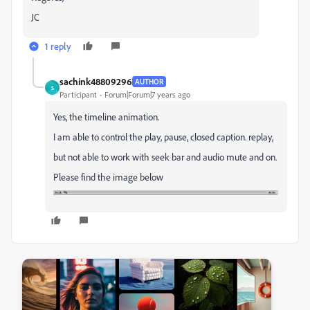
JC
1 reply
sachink48809296
AUTHOR
S
Participant
Forum|Forum|7 years ago
Yes, the timeline animation.
I am able to control the play, pause, closed caption. replay,
but not able to work with seek bar and audio mute and on.
Please find the image below