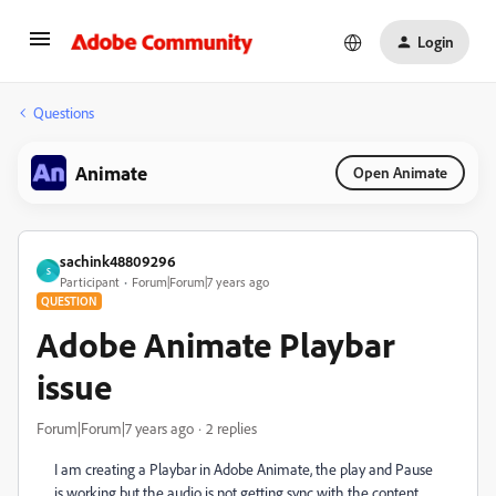
Login
Questions
Animate
Open Animate
sachink48809296
S
Participant
Forum|Forum|7 years ago
QUESTION
Adobe Animate Playbar
issue
Forum|Forum|7 years ago
2 replies
I am creating a Playbar in Adobe Animate, the play and Pause
is working but the audio is not getting sync with the content