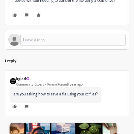
device without needing to transfer the file using a USB drive?
1 reply
kglad
Community Expert
Forum|Forum|1 year ago
are you asking how to save a fla using your cc files?