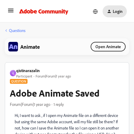
Login
Questions
Animate
Open Animate
qistinarazalin
Q
Participant
Forum|Forum|1 year ago
QUESTION
Adobe Animate Saved
Forum|Forum|1 year ago
1 reply
Hi, I want to ask , if I open my Animate file on a different device
but using the same Adobe account, will my file still be there? If
not, how can I save the Animate file so I can open it on another