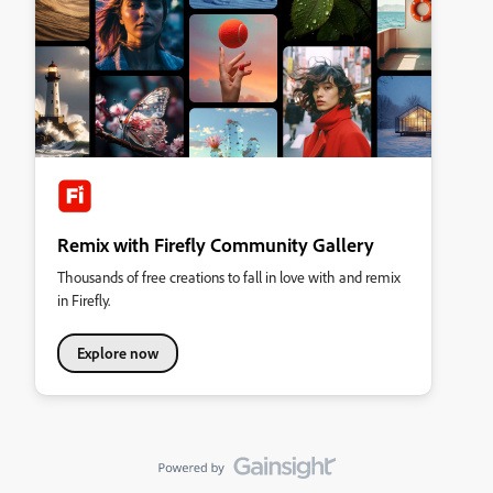
Remix with Firefly Community Gallery
Thousands of free creations to fall in love with and remix
in Firefly.
Explore now