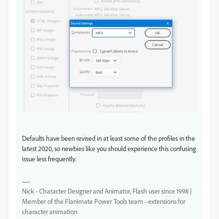
Defaults have been revised in at least some of the profiles in the
latest 2020, so newbies like you should experience this confusing
issue less frequently.
Nick - Character Designer and Animator, Flash user since 1998 |
Member of the Flanimate Power Tools team - extensions for
character animation