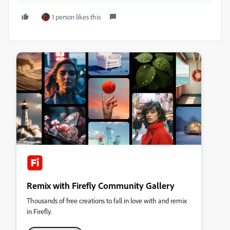
1 person likes this
Remix with Firefly Community Gallery
Thousands of free creations to fall in love with and remix
in Firefly.