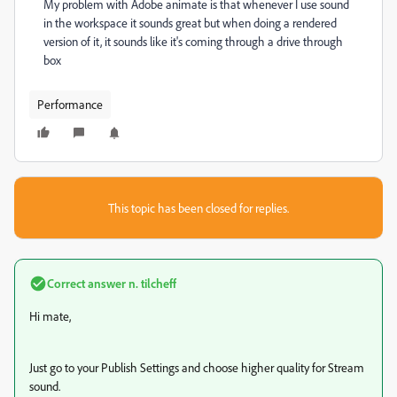
My problem with Adobe animate is that whenever I use sound
in the workspace it sounds great but when doing a rendered
version of it, it sounds like it's coming through a drive through
box
Performance
This topic has been closed for replies.
Correct answer
n. tilcheff
Hi mate,
Just go to your Publish Settings and choose higher quality for Stream
sound.