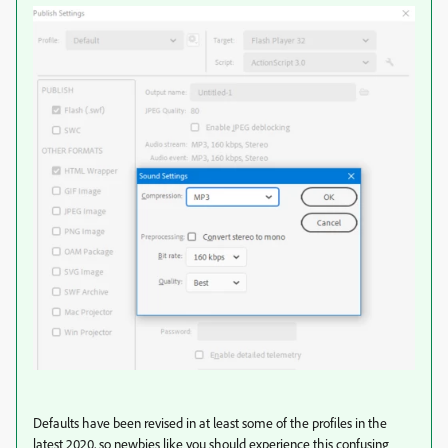
Defaults have been revised in at least some of the profiles in the
latest 2020, so newbies like you should experience this confusing