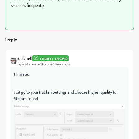
issue less frequently.
1 reply
n. tilcheff
CORRECT ANSWER
Legend
Forum|Forum|6 years ago
Hi mate,
Just go to your Publish Settings and choose higher quality for
Stream sound.