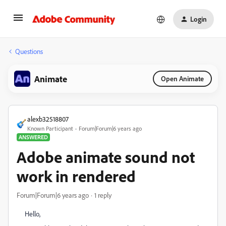
Login
Questions
Animate
Open Animate
alexb32518807
Known Participant
Forum|Forum|6 years ago
ANSWERED
Adobe animate sound not
work in rendered
Forum|Forum|6 years ago
1 reply
Hello,