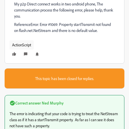
My p2p Direct connect works in two android phone, The
communication process the following error, please help, thank
you.
ReferenceError: Error #1069: Property startTransmit not found
on flash.net.NetStream and there is no default value.
ActionScript
This topic has been closed for replies.
Correct answer
Ned Murphy
The error is indicating that your code is trying to treat the NetStream
class as if it has a startTransmit property. As far as I can see it does
not have such a property.