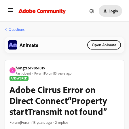
Login
Questions
Animate
Open Animate
hongtao19861019
H
Participant
Forum|Forum|13 years ago
ANSWERED
Adobe Cirrus Error on
Direct Connect“Property
startTransmit not found”
Forum|Forum|13 years ago
2 replies