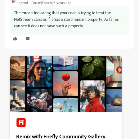
Legend
Forum|Forum|13 years ago
The error is indicating that your code is trying to treat the
NetStream class as if it has a startTransmit property. As far as I
can see it does not have such a property.
Remix with Firefly Community Gallery