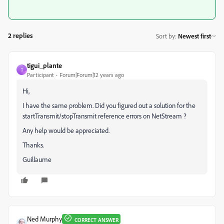
2 replies
Sort by
:
Newest first
tigui_plante
T
Participant
Forum|Forum|12 years ago
Hi,
I have the same problem. Did you figured out a solution for the
startTransmit/stopTransmit reference errors on NetStream ?
Any help would be appreciated.
Thanks.
Guillaume
Ned Murphy
CORRECT ANSWER