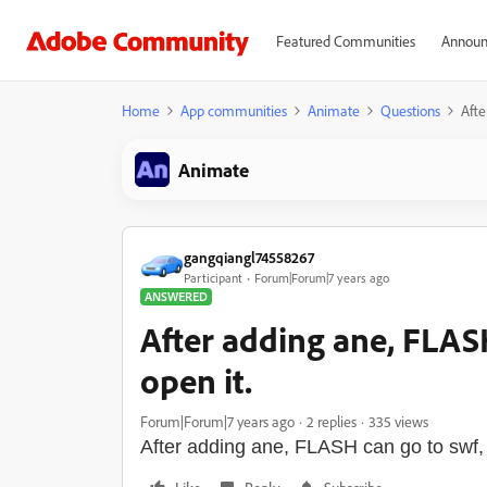
Featured Communities
Announ
Home
App communities
Animate
Questions
Afte
Animate
gangqiangl74558267
Participant
Forum|Forum|7 years ago
ANSWERED
After adding ane, FLASH 
open it.
Forum|Forum|7 years ago
2 replies
335 views
After adding ane, FLASH can go to swf, bu