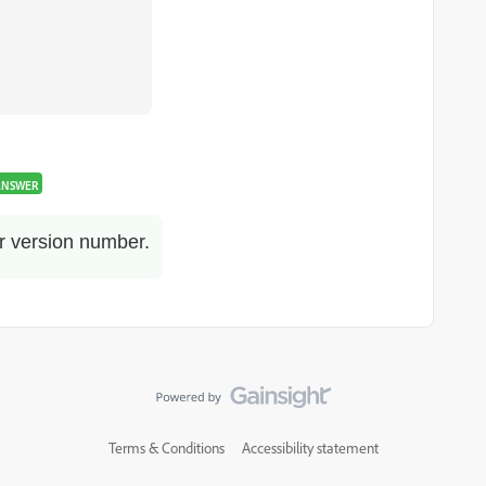
ANSWER
r version number.
Terms & Conditions
Accessibility statement