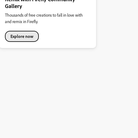
Gallery
Thousands of free creations to fall in love with
and remix in Firefly.
Explore now