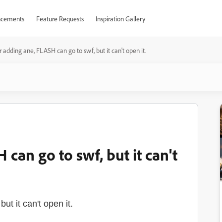
cements
Feature Requests
Inspiration Gallery
r adding ane, FLASH can go to swf, but it can't open it.
can go to swf, but it can't
t it can't open it.