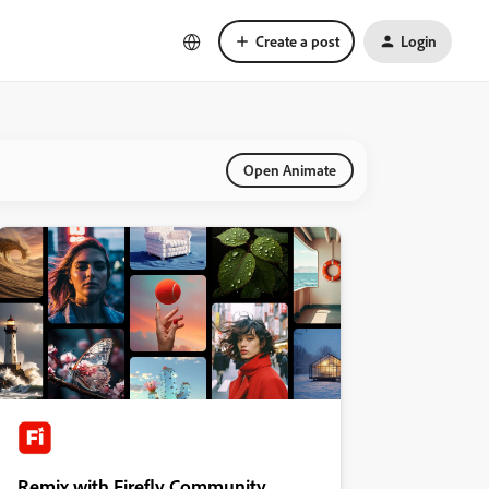
Create a post
Login
Open Animate
Remix with Firefly Community