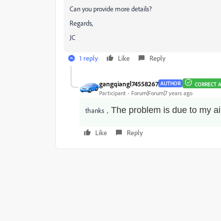
Can you provide more details?
Regards,
JC
1 reply
Like
Reply
gangqiangl74558267
AUTHOR
CORRECT 
Participant
Forum|Forum|7 years ago
The problem is due to my ai
thanks，
Like
Reply