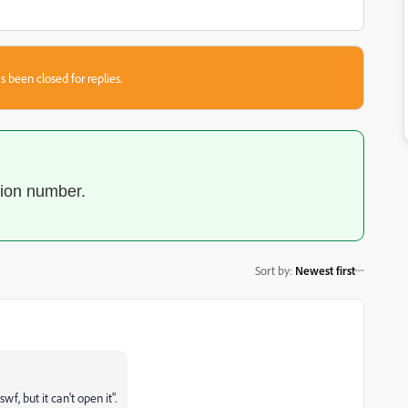
s been closed for replies.
sion number.
Sort by
:
Newest first
, but it can't open it".