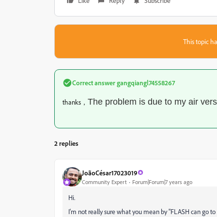
Like
Reply
Subscribe
This topic ha
Correct answer
gangqiangl74558267
The problem is due to my air ver
thanks，
2 replies
JoãoCésar17023019
Community Expert
Forum|Forum|7 years ago
Hi.
I'm not really sure what you mean by "FLASH can go to swf