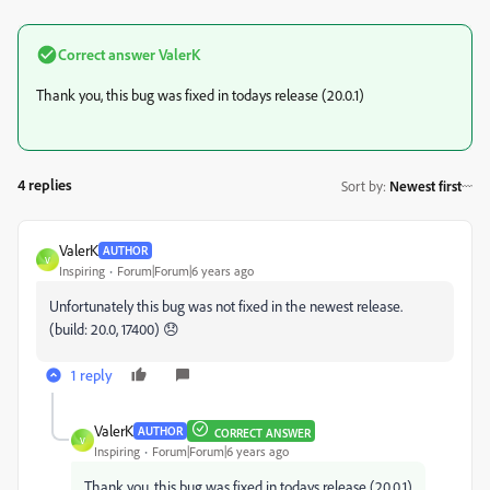
Correct answer
ValerK
Thank you, this bug was fixed in todays release (20.0.1)
4 replies
Sort by
:
Newest first
ValerK
AUTHOR
V
Inspiring
Forum|Forum|6 years ago
Unfortunately this bug was not fixed in the newest release.
(build: 20.0, 17400) 😞
1 reply
ValerK
AUTHOR
CORRECT ANSWER
V
Inspiring
Forum|Forum|6 years ago
Thank you, this bug was fixed in todays release (20.0.1)