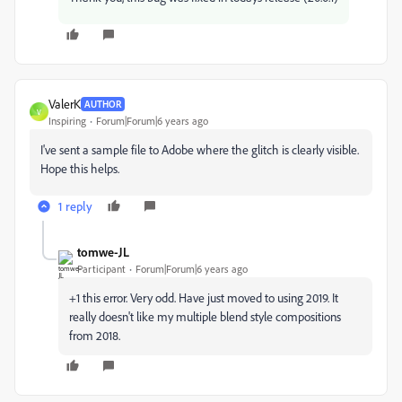
ValerK
AUTHOR
V
Inspiring
Forum|Forum|6 years ago
I've sent a sample file to Adobe where the glitch is clearly visible.
Hope this helps.
1 reply
tomwe-JL
Participant
Forum|Forum|6 years ago
+1 this error. Very odd. Have just moved to using 2019. It
really doesn't like my multiple blend style compositions
from 2018.