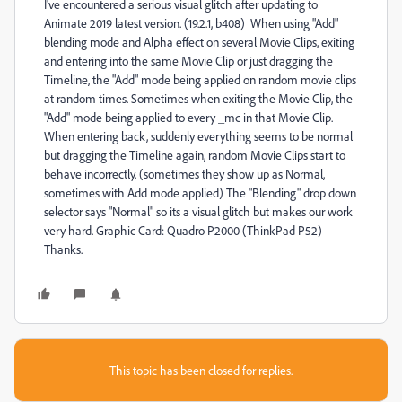
I've encountered a serious visual glitch after updating to
Animate 2019 latest version. (19.2.1, b408) When using "Add"
blending mode and Alpha effect on several Movie Clips, exiting
and entering into the same Movie Clip or just dragging the
Timeline, the "Add" mode being applied on random movie clips
at random times. Sometimes when exiting the Movie Clip, the
"Add" mode being applied to every _mc in that Movie Clip.
When entering back, suddenly everything seems to be normal
but dragging the Timeline again, random Movie Clips start to
behave incorrectly. (sometimes they show up as Normal,
sometimes with Add mode applied) The "Blending" drop down
selector says "Normal" so its a visual glitch but makes our work
very hard. Graphic Card: Quadro P2000 (ThinkPad P52)
Thanks.
This topic has been closed for replies.