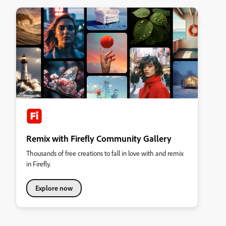
Remix with Firefly Community Gallery
Thousands of free creations to fall in love with and remix
in Firefly.
Explore now