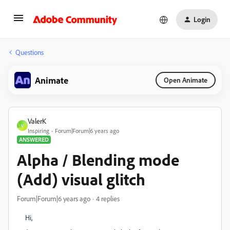
Login
Questions
Animate
Open Animate
ValerK
V
Inspiring
Forum|Forum|6 years ago
ANSWERED
Alpha / Blending mode
(Add) visual glitch
Forum|Forum|6 years ago
4 replies
Hi,