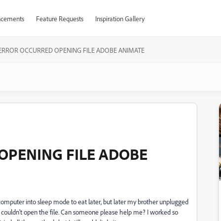
cements
Feature Requests
Inspiration Gallery
ERROR OCCURRED OPENING FILE ADOBE ANIMATE
OPENING FILE ADOBE
 computer into sleep mode to eat later, but later my brother unplugged
 couldn't open the file. Can someone please help me? I worked so