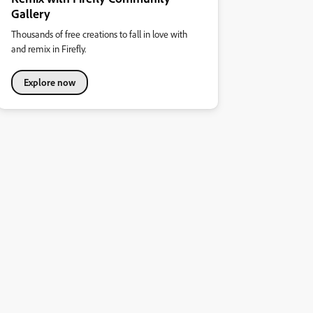
Gallery
Thousands of free creations to fall in love with
and remix in Firefly.
Explore now