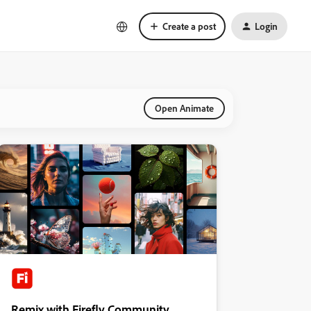
Create a post
Login
Open Animate
Remix with Firefly Community