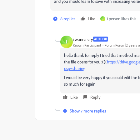
and you should learn to save with increasing ver
8 replies
Like
1 person likes this
I
i wanna cry
AUTHOR
I
Known Participant
Forum|Forum|2 years 
hello thank for reply I tried that method man
the file opens for you :(((
https://drive.goo
usp=sharing
I would be very happy if you could edit the fi
so much for again
Like
Reply
Show 7 more replies