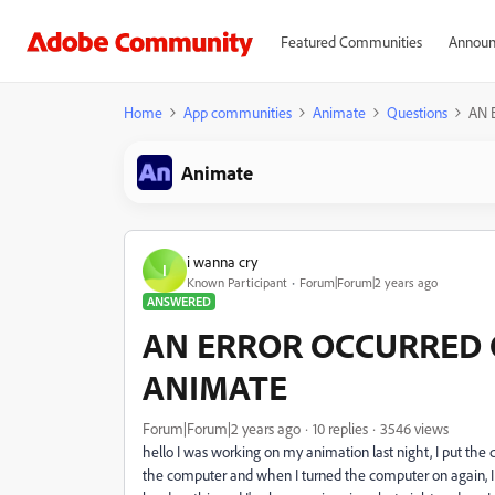
Featured Communities
Announ
Home
App communities
Animate
Questions
AN 
Animate
i wanna cry
I
Known Participant
Forum|Forum|2 years ago
ANSWERED
AN ERROR OCCURRED 
ANIMATE
Forum|Forum|2 years ago
10 replies
3546 views
hello I was working on my animation last night, I put the
the computer and when I turned the computer on again, I