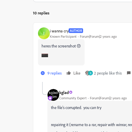
10 replies
i wanna cry
AUTHOR
I
Known Participant
Forum|Forum|2 years ago
heres the screenshot 😞
9 replies
Like
2 people like this
D
kglad
Community Expert
Forum|Forum|2 years ago
the file's corrupted. you can try
repairing it (rename to a rar, repair with winrar, r