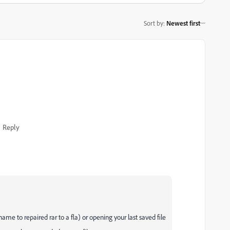
Sort by
:
Newest first
Reply
ename to repaired rar to a fla) or opening your last saved file