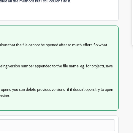
ried all the methods but I still couldn't do it.
idiculous that the file cannot be opened after so much effort. So what
easing version number appended to the file name. eg, for project1, save
it opens, you can delete previous versions. if it doesn't open, try to open
ersion.