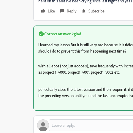
hard on this and I've been crying since last night and yes I t
Like
Reply
Subscribe
Correct answer
kglad
i learned my lesson But it is still very sad because it is r
should I do to prevent this from happening next time?
wirh all apps (not just adobe's), save frequently with incr
as project 1_v000, project1_v001, project1_v002 etc.
periodically close the latest version and then reopen it. if 
the preceding version until you find the last uncorrupted v