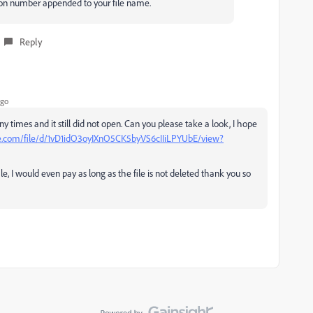
sion number appended to your file name.
Reply
ago
y times and it still did not open. Can you please take a look, I hope
gle.com/file/d/1vD1idO3oyIXnO5CK5byVS6cIIiLPYUbE/view?
le, I would even pay as long as the file is not deleted thank you so