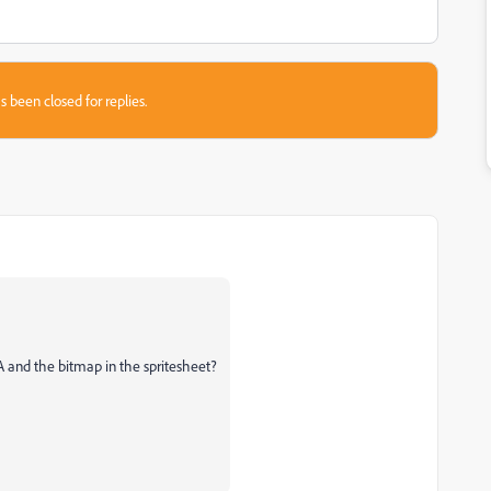
s been closed for replies.
A and the bitmap in the spritesheet?