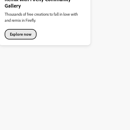
Gallery
Thousands of free creations to fall in love with
and remix in Firefly.
Explore now