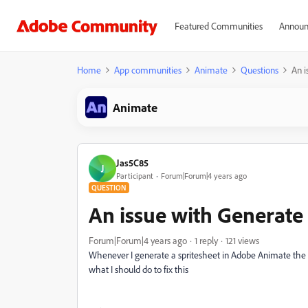
Featured Communities
Announ
Home
App communities
Animate
Questions
An i
Animate
Jas5C85
J
Participant
Forum|Forum|4 years ago
QUESTION
An issue with Generate
Forum|Forum|4 years ago
1 reply
121 views
Whenever I generate a spritesheet in Adobe Animate the 
what I should do to fix this