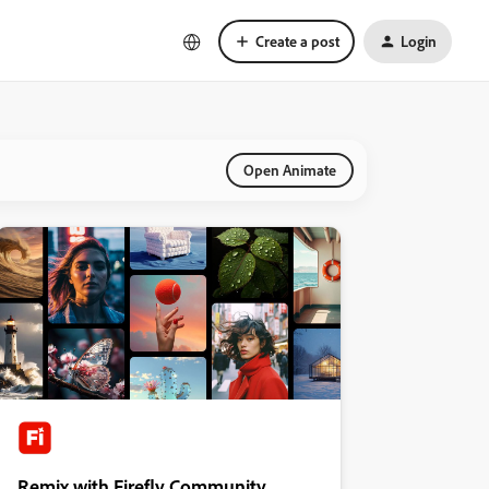
Create a post
Login
Open Animate
Remix with Firefly Community