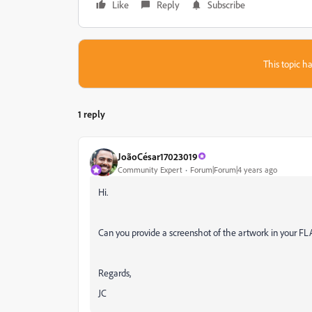
Like
Reply
Subscribe
This topic ha
1 reply
JoãoCésar17023019
Community Expert
Forum|Forum|4 years ago
Hi.
Can you provide a screenshot of the artwork in your FL
Regards,
JC