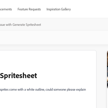
cements
Feature Requests
Inspiration Gallery
ssue with Generate Spritesheet
 Spritesheet
sprites come with a white outline, could someone please explain