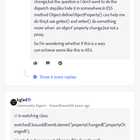
change,but the question is I don't want to do the
dispatch step,like hide it in somewhere.In ES5
method Object.defineObjectProperty() can help me
do this,it use getter() and setter() do something
more when an object' property change,but not a
proxy.
So I'm wondering whether if this is a way
can
achieve some like this in AS3.
Show 6 more replies
kglad
Community Expert
Forum|Forum|14 years ago
// in watching class:
watchedClass.addEventListener("propertyChangedE",propertyCh
angedF);