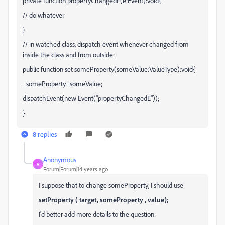
private function propertyChangedF(e:Event):void{
// do whatever
}
// in watched class, dispatch event whenever changed from
inside the class and from outside:
public function set someProperty(someValue:ValueType):void{
_someProperty=someValue;
dispatchEvent(new Event("propertyChangedE"));
}
8 replies
Anonymous
A
Forum|Forum|14 years ago
I suppose that to change someProperty, I should use
setProperty ( target, someProperty , value);
I'd better add more details to the question: