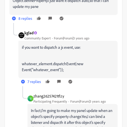
Object.defineProperty.I just want it dispatch auto,so that I can
update my pane
8 replies
kglad
Community Expert
Forum|Forum|3 years ago
if you want to dispatch a js event, use:
whatever_element.dispatchEvent(new
Event("whatever_event"));
7 replies
zhang26257421tfzy
Z
Participating Frequently
Forum|Forum|3 years ago
In fact,I'm going to make my panel update when an
object's specify property change.Yes,I can bind a
listener and dispacth it after this object's specify