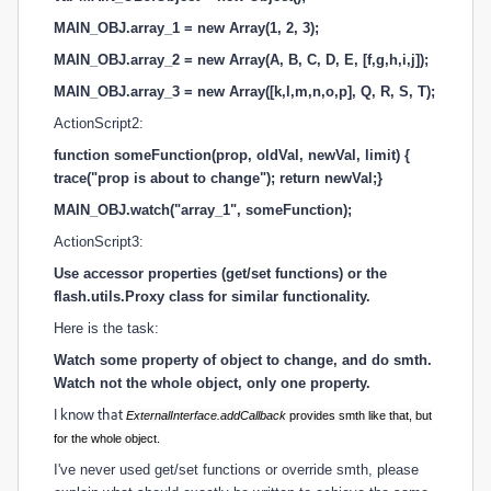
MAIN_OBJ.array_1 = new Array(1, 2, 3);
MAIN_OBJ.array_2 = new Array(A, B, C, D, E, [f,g,h,i,j]);
MAIN_OBJ.array_3 = new Array([k,l,m,n,o,p], Q, R, S, T);
ActionScript2:
function someFunction(prop, oldVal, newVal, limit) {
trace("prop is about to change"); return newVal;}
MAIN_OBJ.watch("array_1",
someFunction
);
ActionScript3:
Use accessor properties (get/set functions) or the
flash.utils.Proxy class for similar functionality.
Here is the task:
Watch some property of object to change, and do smth.
Watch not the whole object, only one property.
I know that
ExternalInterface.addCallback
provides smth like that, but
for the whole object.
I've never used get/set functions or override smth, please