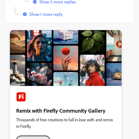
Show 3 more replies
Show 1 more reply
Remix with Firefly Community Gallery
Thousands of free creations to fall in love with and remix
in Firefly.