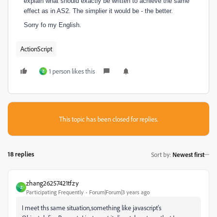
explain what should exactly be written to achieve the same
effect as in AS2. The simplier it would be - the better.
Sorry fo my English.
ActionScript
1 person likes this
Z
This topic has been closed for replies.
18 replies
Sort by
:
Newest first
zhang26257421tfzy
Z
Participating Frequently
Forum|Forum|3 years ago
I meet ths same situation,something like javascript's