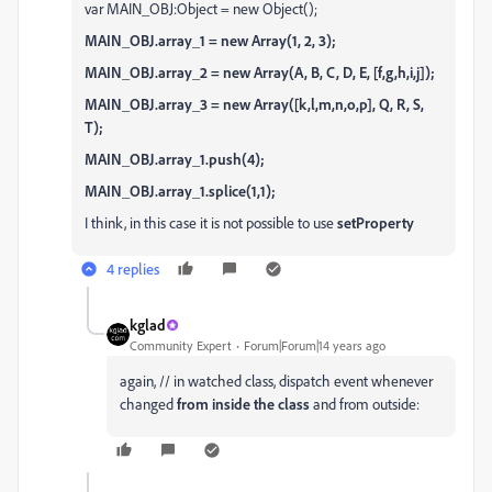
var MAIN_OBJ:Object = new Object();
MAIN_OBJ.array_1 = new Array(1, 2, 3);
MAIN_OBJ.array_2 = new Array(A, B, C, D, E, [f,g,h,i,j]);
MAIN_OBJ.array_3 = new Array([k,l,m,n,o,p], Q, R, S,
T);
MAIN_OBJ.array_1.push(4);
MAIN_OBJ.array_1.splice(1,1);
I think, in this case it is not possible to use
setProperty
4 replies
kglad
Community Expert
Forum|Forum|14 years ago
again, // in watched class, dispatch event whenever
changed
from inside the class
and from outside: