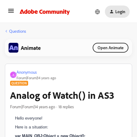
Login
Questions
Animate
Open Animate
Anonymous
A
Forum|Forum|14 years ago
QUESTION
Analog of Watch() in AS3
Forum|Forum|14 years ago
18 replies
Hello everyone!
Here is a situation:
var MAIN_OBJ:Object = new Object();