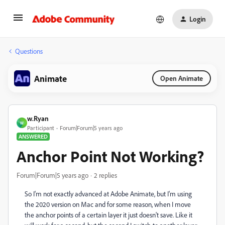
Login
Questions
Animate
Open Animate
w.Ryan
W
Participant
Forum|Forum|5 years ago
ANSWERED
Anchor Point Not Working?
Forum|Forum|5 years ago
2 replies
So I'm not exactly advanced at Adobe Animate, but I'm using
the 2020 version on Mac and for some reason, when I move
the anchor points of a certain layer it just doesn't save. Like it