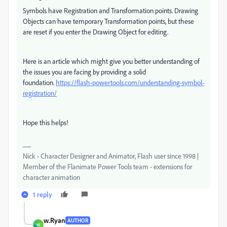
Symbols have Registration and Transformation points. Drawing
Objects can have temporary Transformation points, but these
are reset if you enter the Drawing Object for editing.
Here is an article which might give you better understanding of
the issues you are facing by providing a solid
foundation.
https://flash-powertools.com/understanding-symbol-
registration/
Hope this helps!
Nick - Character Designer and Animator, Flash user since 1998 |
Member of the Flanimate Power Tools team - extensions for
character animation
1 reply
w.Ryan
AUTHOR
W