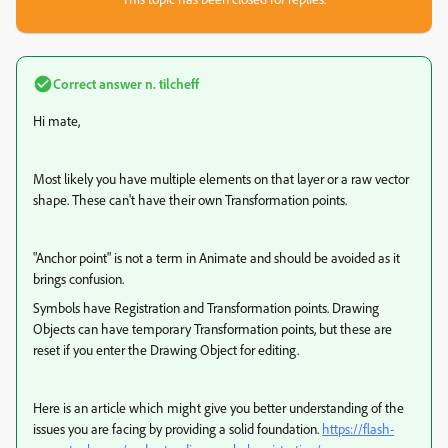
Correct answer
n. tilcheff
Hi mate,
Most likely you have multiple elements on that layer or a raw vector
shape. These can't have their own Transformation points.
"Anchor point" is not a term in Animate and should be avoided as it
brings confusion.
Symbols have Registration and Transformation points. Drawing
Objects can have temporary Transformation points, but these are
reset if you enter the Drawing Object for editing.
Here is an article which might give you better understanding of the
issues you are facing by providing a solid foundation.
https://flash-