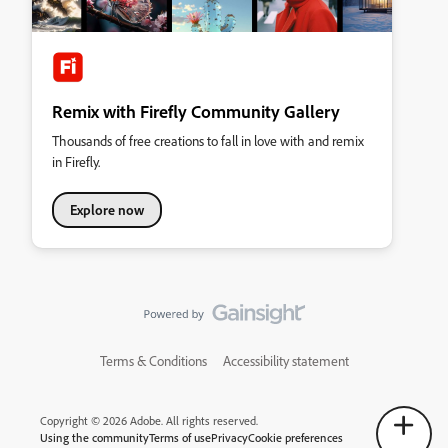
Remix with Firefly Community Gallery
Thousands of free creations to fall in love with and remix
in Firefly.
Explore now
Terms & Conditions
Accessibility statement
Copyright © 2026 Adobe. All rights reserved.
Using the community
Terms of use
Privacy
Cookie preferences