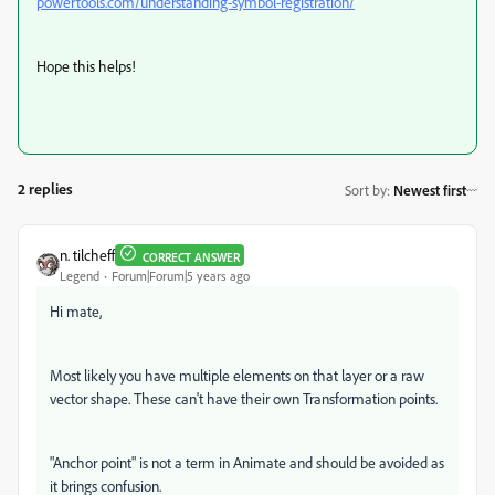
powertools.com/understanding-symbol-registration/
Hope this helps!
2 replies
Sort by
:
Newest first
n. tilcheff
CORRECT ANSWER
Legend
Forum|Forum|5 years ago
Hi mate,
Most likely you have multiple elements on that layer or a raw
vector shape. These can't have their own Transformation points.
"Anchor point" is not a term in Animate and should be avoided as
it brings confusion.