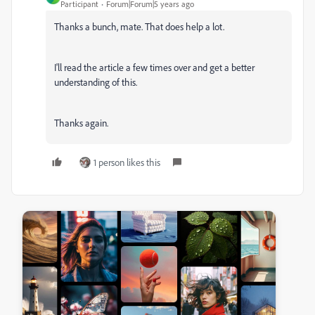
Participant
Forum|Forum|5 years ago
Thanks a bunch, mate. That does help a lot.
I'll read the article a few times over and get a better
understanding of this.
Thanks again.
1 person likes this