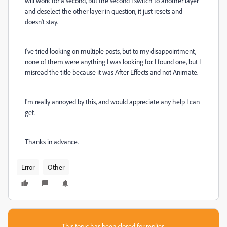
will work for a second, but the second I switch to another layer
and deselect the other layer in question, it just resets and
doesn't stay.
I've tried looking on multiple posts, but to my disappointment,
none of them were anything I was looking for. I found one, but I
misread the title because it was After Effects and not Animate.
I'm really annoyed by this, and would appreciate any help I can
get.
Thanks in advance.
Error
Other
This topic has been closed for replies.