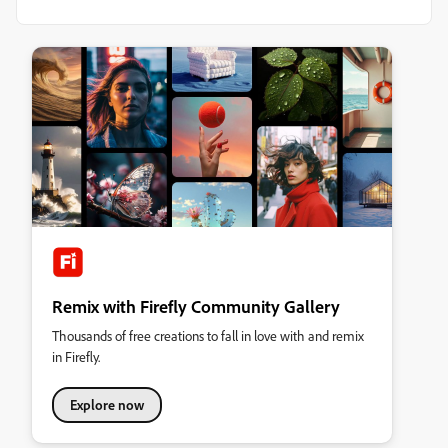
Remix with Firefly Community Gallery
Thousands of free creations to fall in love with and remix
in Firefly.
Explore now