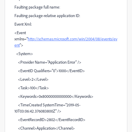
Faulting package full name:
Faulting package-relative application ID:
Event Xml:
<Event
xmlns="
http://schemas.microsoft.com/win/2004/08/events/ev
ent
">
<System>
<Provider Name="Application Error" />
<EventID Qualifiers="0">1000</EventID>
<Level>2</Level>
<Task>100</Task>
<Keywords>0x80000000000000</Keywords>
<TimeCreated SystemTime="2019-05-
10T03:06:42.376083800Z" />
<EventRecordID>2802</EventRecordID>
<Channel>Application</Channel>