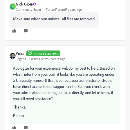
Nick Gioia
N
Community Expert
Forum|Forum|7 years ago
Make sure when you uninstall all files are removed.
Preran
CORRECT ANSWER
Legend
Forum|Forum|7 years ago
Apologize for your experience, will do my best to help. Based on
what I infer from your post, it looks like you are operating under
a University license. If that is correct, your administrator should
have direct access to our support centre. Can you check with
your admin about reaching out to us directly, and let us know if
you still need assistance?
Thanks,
Preran