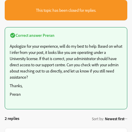
This topic has been closed for replies.
Correct answer
Preran
Apologize for your experience, will do my best to help. Based on what
I infer from your post, it looks like you are operating under a
University license. If that is correct, your administrator should have
direct access to our support centre. Can you check with your admin
about reaching out to us directly, and let us know if you still need
assistance?
Thanks,
Preran
2 replies
Sort by
:
Newest first