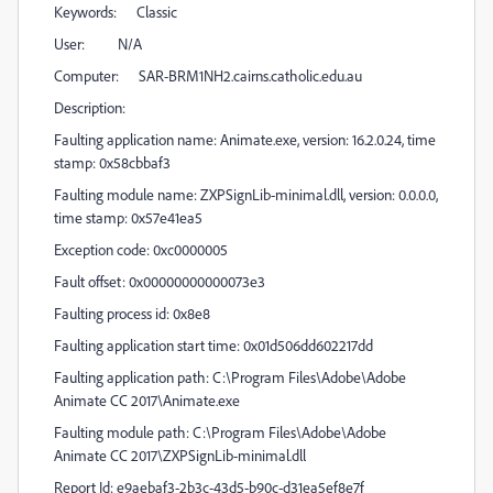
Keywords: Classic
User: N/A
Computer: SAR-BRM1NH2.cairns.catholic.edu.au
Description:
Faulting application name: Animate.exe, version: 16.2.0.24, time
stamp: 0x58cbbaf3
Faulting module name: ZXPSignLib-minimal.dll, version: 0.0.0.0,
time stamp: 0x57e41ea5
Exception code: 0xc0000005
Fault offset: 0x00000000000073e3
Faulting process id: 0x8e8
Faulting application start time: 0x01d506dd602217dd
Faulting application path: C:\Program Files\Adobe\Adobe
Animate CC 2017\Animate.exe
Faulting module path: C:\Program Files\Adobe\Adobe
Animate CC 2017\ZXPSignLib-minimal.dll
Report Id: e9aebaf3-2b3c-43d5-b90c-d31ea5ef8e7f