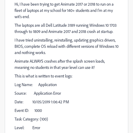
Hi, I have been trying to get Animate 2017 or 2018 to run on a
fleet of laptops at my school for 140+ students and I'm at my
wit's end.
The laptops are all Dell Latitude 3189 running Windows 10 1703
through to 1809 and Animate 2017 and 2018 crash at startup.
I have tried uninstalling, reinstalling, updating graphics drivers,
BIOS, complete OS reload with different versions of Windows 10
and nothing works.
Animate ALWAYS crashes after the splash screen loads,
meaning no students in that year level can use it!
This is what is written to event logs:
Log Name: Application
Source: Application Error
Date: 10/05/2019 1:06:42 PM
Event ID: 1000
Task Category: (100)
Level: Error