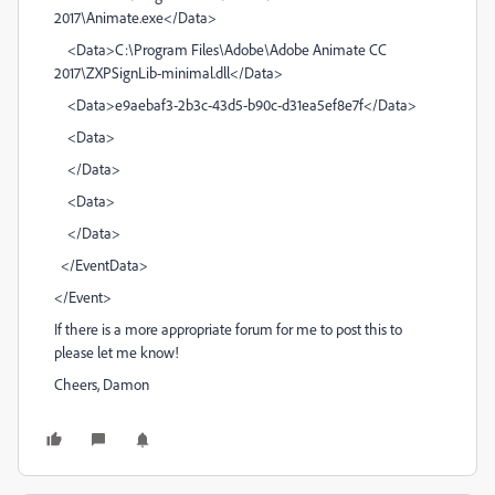
2017\Animate.exe</Data>
<Data>C:\Program Files\Adobe\Adobe Animate CC
2017\ZXPSignLib-minimal.dll</Data>
<Data>e9aebaf3-2b3c-43d5-b90c-d31ea5ef8e7f</Data>
<Data>
</Data>
<Data>
</Data>
</EventData>
</Event>
If there is a more appropriate forum for me to post this to
please let me know!
Cheers, Damon