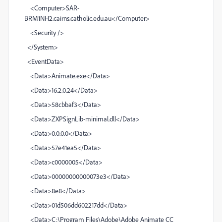
<Computer>SAR-
BRM1NH2.cairns.catholic.edu.au</Computer>
<Security />
</System>
<EventData>
<Data>Animate.exe</Data>
<Data>16.2.0.24</Data>
<Data>58cbbaf3</Data>
<Data>ZXPSignLib-minimal.dll</Data>
<Data>0.0.0.0</Data>
<Data>57e41ea5</Data>
<Data>c0000005</Data>
<Data>00000000000073e3</Data>
<Data>8e8</Data>
<Data>01d506dd602217dd</Data>
<Data>C:\Program Files\Adobe\Adobe Animate CC