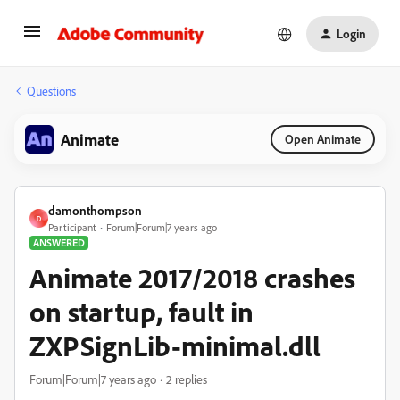
Login
Questions
Animate
Open Animate
damonthompson
D
Participant
Forum|Forum|7 years ago
ANSWERED
Animate 2017/2018 crashes
on startup, fault in
ZXPSignLib-minimal.dll
Forum|Forum|7 years ago
2 replies