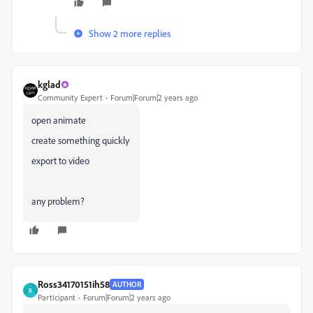
Show 2 more replies
kglad
Community Expert
Forum|Forum|2 years ago
open animate
create something quickly
export to video
any problem?
Ross34170151ih58
AUTHOR
R
Participant
Forum|Forum|2 years ago