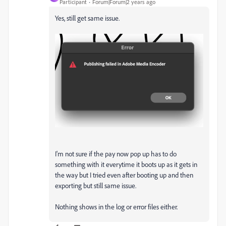
Participant
Forum|Forum|2 years ago
Yes, still get same issue.
I'm not sure if the pay now pop up has to do
something with it everytime it boots up as it gets in
the way but I tried even after booting up and then
exporting but still same issue.
Nothing shows in the log or error files either.