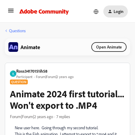
Login
Questions
Animate
Open Animate
Ross34170151ih58
R
Participant
Forum|Forum|2 years ago
QUESTION
Animate 2024 first tutorial...
Won't export to .MP4
Forum|Forum|2 years ago
7 replies
New user here. Going through my second tutorial.
This is the Fish animation. I attempt to export to *.mp4 and it