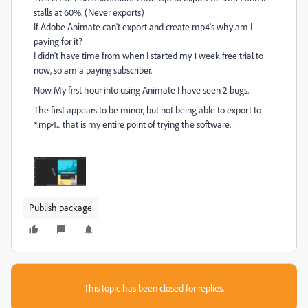
stalls at 60%. (Never exports)
If Adobe Animate can't export and create mp4's why am I
paying for it?
I didn't have time from when I started my 1 week free trial to
now, so am a paying subscriber.
Now My first hour into using Animate I have seen 2 bugs.
The first appears to be minor, but not being able to export to
*.mp4... that is my entire point of trying the software.
Publish package
This topic has been closed for replies.