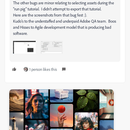
The other bugs are minor relating to selecting assets during the
"run pig" tutorial. I didn't attempt to export that tutorial.
Here are the screenshots from that bug fest :).
Kudo's to the understaffed and underpaid Adobe QA team. Boos
and Hisses to Agile development model that is producing bad
software.
1 person likes this