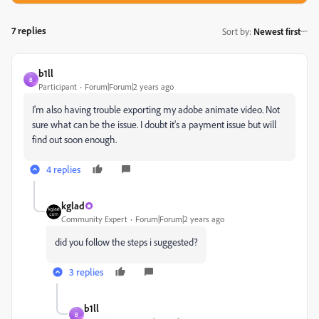
7 replies
Sort by
:
Newest first
b1ll
B
Participant
Forum|Forum|2 years ago
I'm also having trouble exporting my adobe animate video. Not
sure what can be the issue. I doubt it's a payment issue but will
find out soon enough.
4 replies
kglad
Community Expert
Forum|Forum|2 years ago
did you follow the steps i suggested?
3 replies
b1ll
B