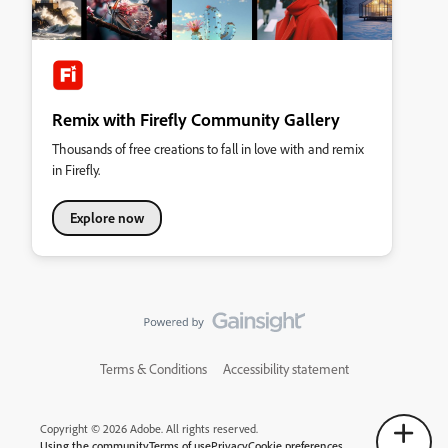
Remix with Firefly Community Gallery
Thousands of free creations to fall in love with and remix
in Firefly.
Explore now
Terms & Conditions
Accessibility statement
Copyright © 2026 Adobe. All rights reserved.
Using the community
Terms of use
Privacy
Cookie preferences