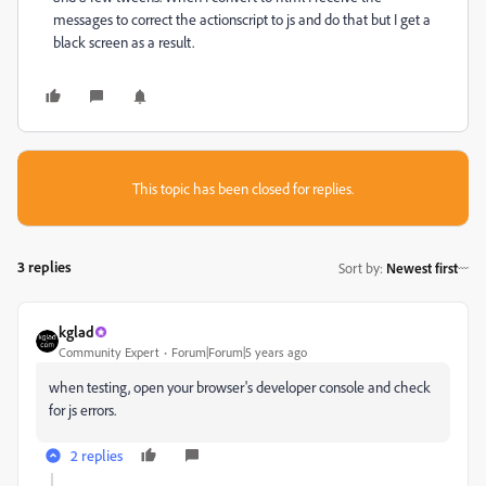
messages to correct the actionscript to js and do that but I get a
black screen as a result.
This topic has been closed for replies.
3 replies
Sort by
:
Newest first
kglad
Community Expert
Forum|Forum|5 years ago
when testing, open your browser's developer console and check
for js errors.
2 replies