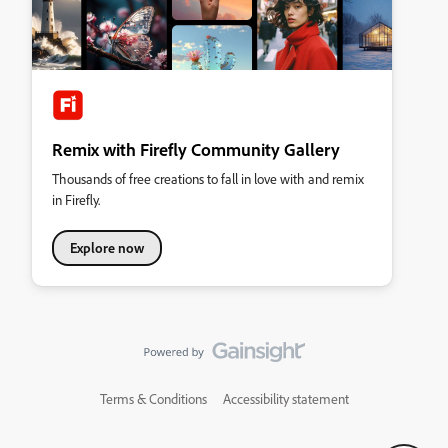
Remix with Firefly Community Gallery
Thousands of free creations to fall in love with and remix
in Firefly.
Explore now
Terms & Conditions
Accessibility statement