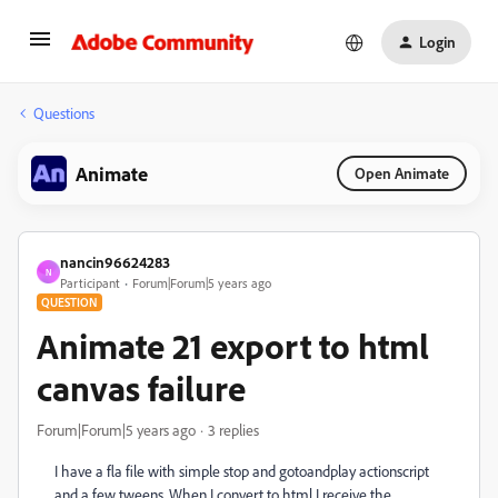
Login
Questions
Animate
Open Animate
nancin96624283
N
Participant
Forum|Forum|5 years ago
QUESTION
Animate 21 export to html
canvas failure
Forum|Forum|5 years ago
3 replies
I have a fla file with simple stop and gotoandplay actionscript
and a few tweens. When I convert to html I receive the